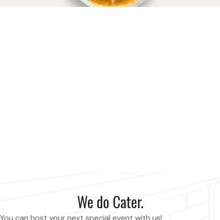
We do Cater.
You can host your next special event with us!