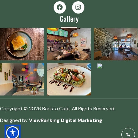
Gallery
Copyright © 2026 Barista Cafe, All Rights Reserved.
Designed by
ViewRanking Digital Marketing