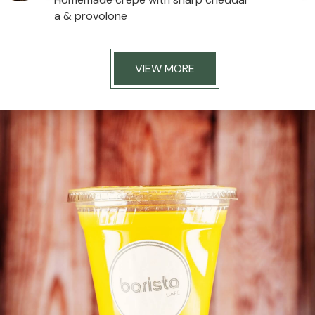
a & provolone
VIEW MORE