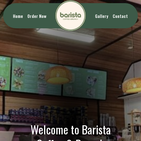
Home
Order Now
Gallery
Contact
Welcome to Barista