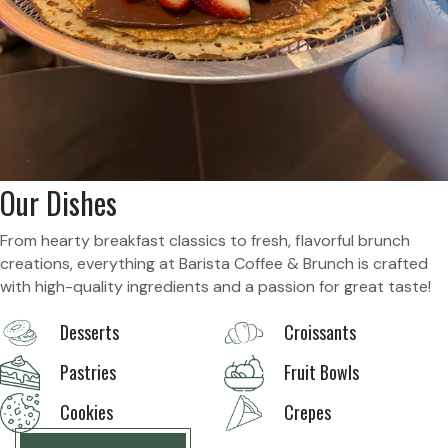
Our Dishes
From hearty breakfast classics to fresh, flavorful brunch
creations, everything at Barista Coffee & Brunch is crafted
with high-quality ingredients and a passion for great taste!
Desserts
Croissants
Pastries
Fruit Bowls
Cookies
Crepes