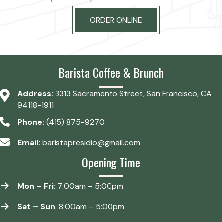
ORDER ONLINE
Barista Coffee & Brunch
Address:
3313 Sacramento Street, San Francisco, CA
94118-1911
Phone:
(415) 875-9270
Email:
baristapresidio@gmail.com
Opening Time
Mon – Fri:
7:00am – 5:00pm
Sat – Sun:
8:00am – 5:00pm