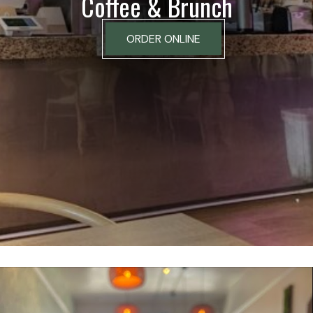
Coffee & Brunch
ORDER ONLINE