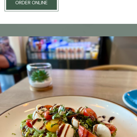
ORDER ONLINE