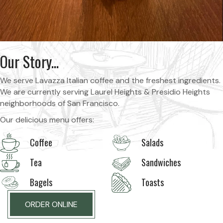
Our Story...
We serve Lavazza Italian coffee and the freshest ingredients.
We are currently serving Laurel Heights & Presidio Heights
neighborhoods of San Francisco.
Our delicious menu offers:
Coffee
Salads
Tea
Sandwiches
Bagels
Toasts
ORDER ONLINE