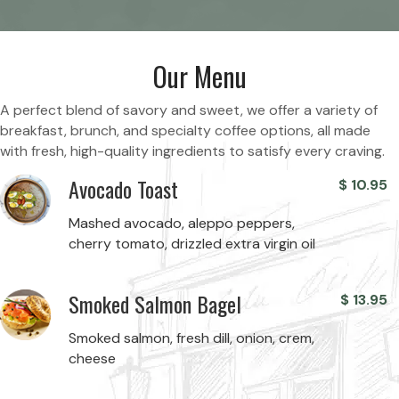
Our Menu
A perfect blend of savory and sweet, we offer a variety of
breakfast, brunch, and specialty coffee options, all made
with fresh, high-quality ingredients to satisfy every craving.
Avocado Toast
$
10.95
Mashed avocado, aleppo peppers,
cherry tomato, drizzled extra virgin oil
Smoked Salmon Bagel
$
13.95
Smoked salmon, fresh dill, onion, crem,
cheese