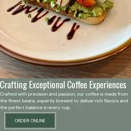
Crafting Exceptional Coffee Experiences
Crafted with precision and passion, our coffee is made from
the finest beans, expertly brewed to deliver rich flavors and
the perfect balance in every cup.
ORDER ONLINE