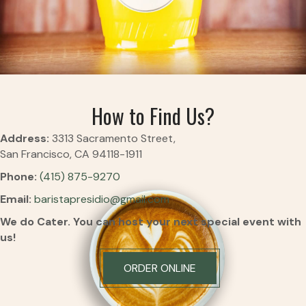
How to Find Us?
Address:
3313 Sacramento Street,
San Francisco, CA 94118-1911
Phone:
(415) 875-9270
Email:
baristapresidio@gmail.com
We do Cater.
You can host your next special event with
us!
ORDER ONLINE