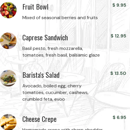
Fruit Bowl
$
9.95
Mixed of seasonal berries and fruits
Caprese Sandwich
$
12.95
Basil pesto, fresh mozzarella,
tomatoes, fresh basil, balsamic glaze
Barista's Salad
$
13.50
Avocado, boiled egg, cherry
tomatoes, cucumber, cashews,
crumbled feta, evoo
Cheese Crepe
$
6.95
Homemade crepe with sharp cheddar