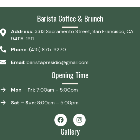
Barista Coffee & Brunch
Address:
3313 Sacramento Street, San Francisco, CA
94118-1911
Phone:
(415) 875-9270
Email:
baristapresidio@gmail.com
Opening Time
Mon – Fri:
7:00am – 5:00pm
Sat – Sun:
8:00am – 5:00pm
Gallery