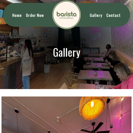
Home
Order Now
Gallery
Contact
Gallery