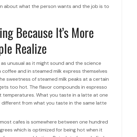
ion about what the person wants and the job is to
ing Because It’s More
ple Realize
t as unusual as it might sound and the science
in coffee and in steamed milk express themselves
 The sweetness of steamed milk peaks at a certain
 gets too hot. The flavor compounds in espresso
ent temperatures. What you taste in a latte at one
 different from what you taste in the same latte
t most cafes is somewhere between one hundred
grees which is optimized for being hot when it