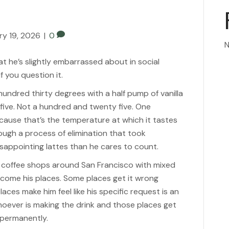
ry 19, 2026
|
0
N
t he’s slightly embarrassed about in social
f you question it.
 hundred thirty degrees with a half pump of vanilla
five. Not a hundred and twenty five. One
cause that’s the temperature at which it tastes
rough a process of elimination that took
sappointing lattes than he cares to count.
us coffee shops around San Francisco with mixed
become his places. Some places get it wrong
places make him feel like his specific request is an
hoever is making the drink and those places get
 permanently.