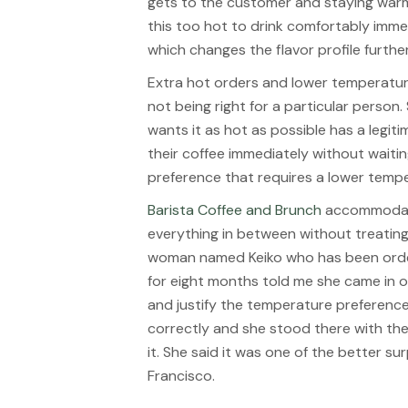
gets to the customer and staying warm 
this too hot to drink comfortably immed
which changes the flavor profile further 
Extra hot orders and lower temperatur
not being right for a particular person
wants it as hot as possible has a legi
their coffee immediately without waiting
preference that requires a lower temp
Barista Coffee and Brunch
accommodate
everything in between without treating
woman named Keiko who has been order
for eight months told me she came in on 
and justify the temperature preferenc
correctly and she stood there with th
it. She said it was one of the better su
Francisco.