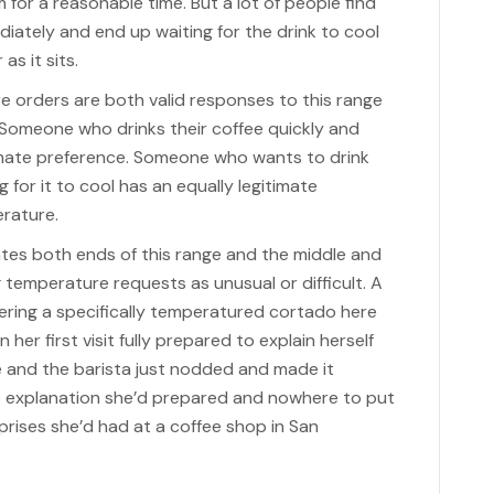
for a reasonable time. But a lot of people find
iately and end up waiting for the drink to cool
as it sits.
e orders are both valid responses to this range
. Someone who drinks their coffee quickly and
timate preference. Someone who wants to drink
 for it to cool has an equally legitimate
erature.
s both ends of this range and the middle and
 temperature requests as unusual or difficult. A
ing a specifically temperatured cortado here
her first visit fully prepared to explain herself
e and the barista just nodded and made it
e explanation she’d prepared and nowhere to put
rprises she’d had at a coffee shop in San