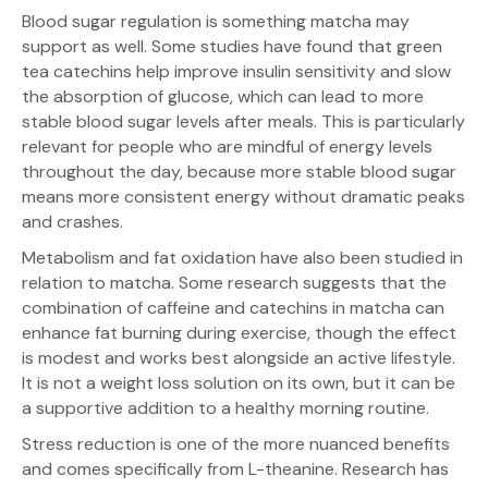
Blood sugar regulation is something matcha may
support as well. Some studies have found that green
tea catechins help improve insulin sensitivity and slow
the absorption of glucose, which can lead to more
stable blood sugar levels after meals. This is particularly
relevant for people who are mindful of energy levels
throughout the day, because more stable blood sugar
means more consistent energy without dramatic peaks
and crashes.
Metabolism and fat oxidation have also been studied in
relation to matcha. Some research suggests that the
combination of caffeine and catechins in matcha can
enhance fat burning during exercise, though the effect
is modest and works best alongside an active lifestyle.
It is not a weight loss solution on its own, but it can be
a supportive addition to a healthy morning routine.
Stress reduction is one of the more nuanced benefits
and comes specifically from L-theanine. Research has