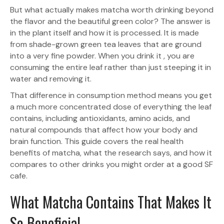
But what actually makes matcha worth drinking beyond
the flavor and the beautiful green color? The answer is
in the plant itself and how it is processed. It is made
from shade-grown green tea leaves that are ground
into a very fine powder. When you drink it , you are
consuming the entire leaf rather than just steeping it in
water and removing it.
That difference in consumption method means you get
a much more concentrated dose of everything the leaf
contains, including antioxidants, amino acids, and
natural compounds that affect how your body and
brain function. This guide covers the real health
benefits of matcha, what the research says, and how it
compares to other drinks you might order at a good SF
cafe.
What Matcha Contains That Makes It
So Beneficial