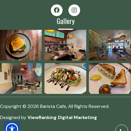
Gallery
Copyright © 2026 Barista Cafe, All Rights Reserved.
Designed by
ViewRanking Digital Marketing