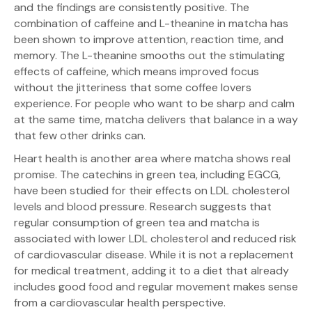
and the findings are consistently positive. The
combination of caffeine and L-theanine in matcha has
been shown to improve attention, reaction time, and
memory. The L-theanine smooths out the stimulating
effects of caffeine, which means improved focus
without the jitteriness that some coffee lovers
experience. For people who want to be sharp and calm
at the same time, matcha delivers that balance in a way
that few other drinks can.
Heart health is another area where matcha shows real
promise. The catechins in green tea, including EGCG,
have been studied for their effects on LDL cholesterol
levels and blood pressure. Research suggests that
regular consumption of green tea and matcha is
associated with lower LDL cholesterol and reduced risk
of cardiovascular disease. While it is not a replacement
for medical treatment, adding it to a diet that already
includes good food and regular movement makes sense
from a cardiovascular health perspective.