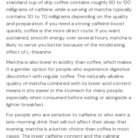
standard cup of drip coffee contains roughly 80 to 120
milligrams of caffeine, while a serving of matcha typically
contains 30 to 70 milligrams depending on the quality
and preparation. If you need a strong caffeine boost
quickly, coffee is the more direct route. If you want
sustained, smooth energy over several hours, matcha is
likely to serve you better because of the moderating
effect of L-theanine.
Matcha is also lower in acidity than coffee, which makes
it a gentler option for people who experience digestive
discomfort with regular coffee. The naturally alkaline
quality of matcha combined with its lower acid content
means it sits easier in the stomach for many people,
especially when consumed before eating or alongside a
lighter breakfast.
For people who are sensitive to caffeine or who want a
late-morning drink that will not affect their sleep that
evening, matcha is a better choice than coffee in most
cases. The lower caffeine content and the calming