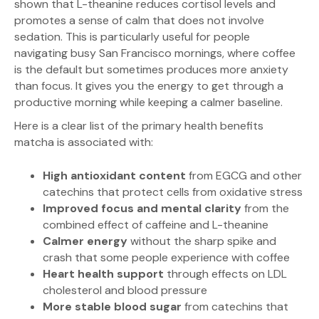
shown that L-theanine reduces cortisol levels and
promotes a sense of calm that does not involve
sedation. This is particularly useful for people
navigating busy San Francisco mornings, where coffee
is the default but sometimes produces more anxiety
than focus. It gives you the energy to get through a
productive morning while keeping a calmer baseline.
Here is a clear list of the primary health benefits
matcha is associated with:
High antioxidant content
from EGCG and other
catechins that protect cells from oxidative stress
Improved focus and mental clarity
from the
combined effect of caffeine and L-theanine
Calmer energy
without the sharp spike and
crash that some people experience with coffee
Heart health support
through effects on LDL
cholesterol and blood pressure
More stable blood sugar
from catechins that