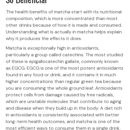
The health benefits of matcha start with its nutritional
composition, which is more concentrated than most
other drinks because of how it is made and consumed.
Understanding what is actually in matcha helps explain
why it produces the effects it does.
Matcha is exceptionally high in antioxidants,
particularly a group called catechins. The most studied
of these is epigallocatechin gallate, commonly known
as EGCG. EGCG is one of the most potent antioxidants
found in any food or drink, and it contains it in much
higher concentrations than regular green tea because
you are consuming the whole ground leaf. Antioxidants
protect cells from damage caused by free radicals,
which are unstable molecules that contribute to aging
and disease when they build up in the body. A diet rich
in antioxidants is consistently associated with better
long-term health outcomes, and matcha is one of the
most efficient ways to consume them in a single drink.