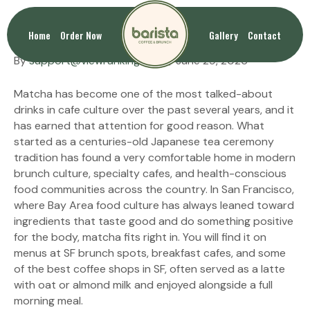
Health Benefits of Matcha
Home
Order Now
Gallery
Contact
By
support@viewranking.com
|
June 29, 2026
Matcha has become one of the most talked-about
drinks in cafe culture over the past several years, and it
has earned that attention for good reason. What
started as a centuries-old Japanese tea ceremony
tradition has found a very comfortable home in modern
brunch culture, specialty cafes, and health-conscious
food communities across the country. In San Francisco,
where Bay Area food culture has always leaned toward
ingredients that taste good and do something positive
for the body, matcha fits right in. You will find it on
menus at SF brunch spots, breakfast cafes, and some
of the best coffee shops in SF, often served as a latte
with oat or almond milk and enjoyed alongside a full
morning meal.