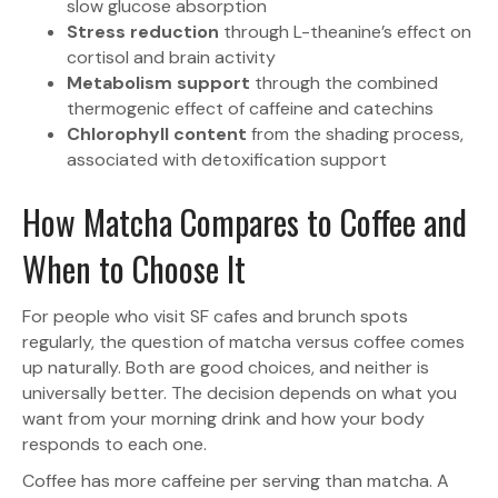
slow glucose absorption
Stress reduction
through L-theanine’s effect on
cortisol and brain activity
Metabolism support
through the combined
thermogenic effect of caffeine and catechins
Chlorophyll content
from the shading process,
associated with detoxification support
How Matcha Compares to Coffee and
When to Choose It
For people who visit SF cafes and brunch spots
regularly, the question of matcha versus coffee comes
up naturally. Both are good choices, and neither is
universally better. The decision depends on what you
want from your morning drink and how your body
responds to each one.
Coffee has more caffeine per serving than matcha. A