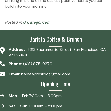
drinking it is one of the easiest positive habits you can
build into your morning.
Posted in
Uncategorized
Barista Coffee & Brunch
Address:
3313 Sacramento Street, San Francisco, CA
94118-1911
Phone:
(415) 875-9270
Email:
baristapresidio@gmail.com
Opening Time
Mon – Fri:
7:00am – 5:00pm
Sat – Sun:
8:00am – 5:00pm