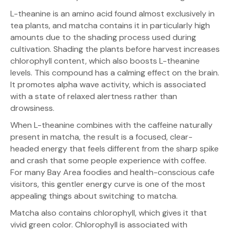
L-theanine is an amino acid found almost exclusively in
tea plants, and matcha contains it in particularly high
amounts due to the shading process used during
cultivation. Shading the plants before harvest increases
chlorophyll content, which also boosts L-theanine
levels. This compound has a calming effect on the brain.
It promotes alpha wave activity, which is associated
with a state of relaxed alertness rather than
drowsiness.
When L-theanine combines with the caffeine naturally
present in matcha, the result is a focused, clear-
headed energy that feels different from the sharp spike
and crash that some people experience with coffee.
For many Bay Area foodies and health-conscious cafe
visitors, this gentler energy curve is one of the most
appealing things about switching to matcha.
Matcha also contains chlorophyll, which gives it that
vivid green color. Chlorophyll is associated with