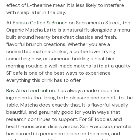
effect of L-theanine mean it is less likely to interfere
with sleep later in the day.
At
Barista Coffee & Brunch
on Sacramento Street, the
Organic Matcha Latte is a natural fit alongside a menu
built around hearty breakfast classics and fresh,
flavorful brunch creations. Whether you are a
committed matcha drinker, a coffee lover trying
something new, or someone building a healthier
morning routine, a well-made matcha latte at a quality
SF cafe is one of the best ways to experience
everything this drink has to offer.
Bay Area food culture
has always made space for
ingredients that bring both pleasure and benefit to the
table. Matcha does exactly that. It is flavorful, visually
beautiful, and genuinely good for you in ways that
research continues to support. For SF foodies and
health-conscious diners across San Francisco, matcha
has earned its permanent place on the menu, and