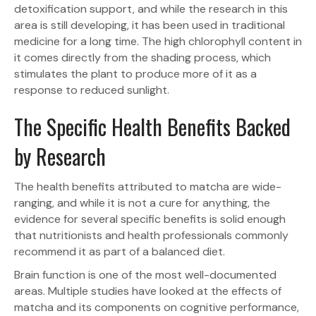
detoxification support, and while the research in this
area is still developing, it has been used in traditional
medicine for a long time. The high chlorophyll content in
it comes directly from the shading process, which
stimulates the plant to produce more of it as a
response to reduced sunlight.
The Specific Health Benefits Backed
by Research
The health benefits attributed to matcha are wide-
ranging, and while it is not a cure for anything, the
evidence for several specific benefits is solid enough
that nutritionists and health professionals commonly
recommend it as part of a balanced diet.
Brain function is one of the most well-documented
areas. Multiple studies have looked at the effects of
matcha and its components on cognitive performance,