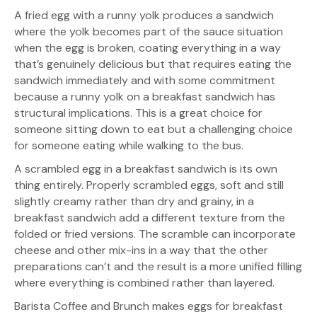
A fried egg with a runny yolk produces a sandwich
where the yolk becomes part of the sauce situation
when the egg is broken, coating everything in a way
that’s genuinely delicious but that requires eating the
sandwich immediately and with some commitment
because a runny yolk on a breakfast sandwich has
structural implications. This is a great choice for
someone sitting down to eat but a challenging choice
for someone eating while walking to the bus.
A scrambled egg in a breakfast sandwich is its own
thing entirely. Properly scrambled eggs, soft and still
slightly creamy rather than dry and grainy, in a
breakfast sandwich add a different texture from the
folded or fried versions. The scramble can incorporate
cheese and other mix-ins in a way that the other
preparations can’t and the result is a more unified filling
where everything is combined rather than layered.
Barista Coffee and Brunch makes eggs for breakfast