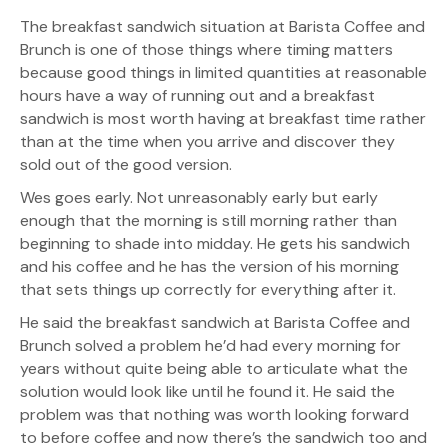
The breakfast sandwich situation at Barista Coffee and
Brunch is one of those things where timing matters
because good things in limited quantities at reasonable
hours have a way of running out and a breakfast
sandwich is most worth having at breakfast time rather
than at the time when you arrive and discover they
sold out of the good version.
Wes goes early. Not unreasonably early but early
enough that the morning is still morning rather than
beginning to shade into midday. He gets his sandwich
and his coffee and he has the version of his morning
that sets things up correctly for everything after it.
He said the breakfast sandwich at Barista Coffee and
Brunch solved a problem he’d had every morning for
years without quite being able to articulate what the
solution would look like until he found it. He said the
problem was that nothing was worth looking forward
to before coffee and now there’s the sandwich too and