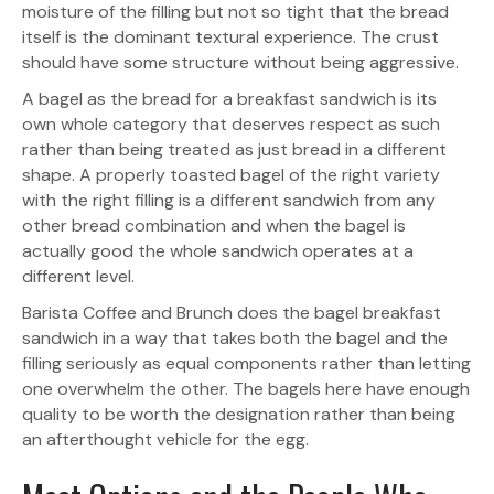
moisture of the filling but not so tight that the bread
itself is the dominant textural experience. The crust
should have some structure without being aggressive.
A bagel as the bread for a breakfast sandwich is its
own whole category that deserves respect as such
rather than being treated as just bread in a different
shape. A properly toasted bagel of the right variety
with the right filling is a different sandwich from any
other bread combination and when the bagel is
actually good the whole sandwich operates at a
different level.
Barista Coffee and Brunch does the bagel breakfast
sandwich in a way that takes both the bagel and the
filling seriously as equal components rather than letting
one overwhelm the other. The bagels here have enough
quality to be worth the designation rather than being
an afterthought vehicle for the egg.