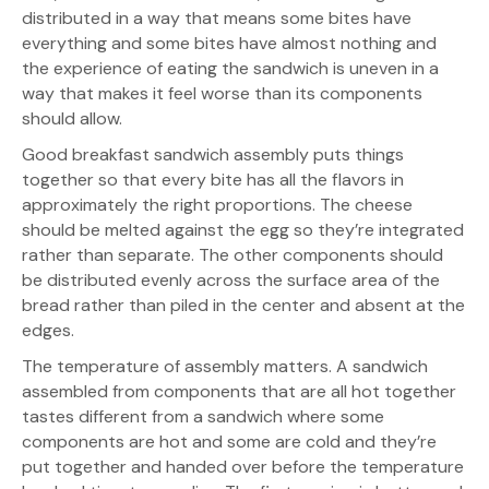
distributed in a way that means some bites have
everything and some bites have almost nothing and
the experience of eating the sandwich is uneven in a
way that makes it feel worse than its components
should allow.
Good breakfast sandwich assembly puts things
together so that every bite has all the flavors in
approximately the right proportions. The cheese
should be melted against the egg so they’re integrated
rather than separate. The other components should
be distributed evenly across the surface area of the
bread rather than piled in the center and absent at the
edges.
The temperature of assembly matters. A sandwich
assembled from components that are all hot together
tastes different from a sandwich where some
components are hot and some are cold and they’re
put together and handed over before the temperature