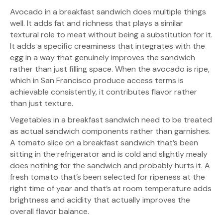
Avocado in a breakfast sandwich does multiple things
well. It adds fat and richness that plays a similar
textural role to meat without being a substitution for it.
It adds a specific creaminess that integrates with the
egg in a way that genuinely improves the sandwich
rather than just filling space. When the avocado is ripe,
which in San Francisco produce access terms is
achievable consistently, it contributes flavor rather
than just texture.
Vegetables in a breakfast sandwich need to be treated
as actual sandwich components rather than garnishes.
A tomato slice on a breakfast sandwich that’s been
sitting in the refrigerator and is cold and slightly mealy
does nothing for the sandwich and probably hurts it. A
fresh tomato that’s been selected for ripeness at the
right time of year and that’s at room temperature adds
brightness and acidity that actually improves the
overall flavor balance.