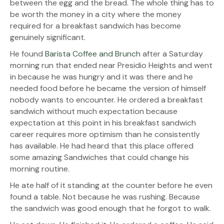
between the egg and the bread. The whole thing has to
be worth the money in a city where the money
required for a breakfast sandwich has become
genuinely significant.
He found
Barista Coffee and Brunch
after a Saturday
morning run that ended near Presidio Heights and went
in because he was hungry and it was there and he
needed food before he became the version of himself
nobody wants to encounter. He ordered a breakfast
sandwich without much expectation because
expectation at this point in his breakfast sandwich
career requires more optimism than he consistently
has available. He had heard that this place offered
some amazing Sandwiches that could change his
morning routine.
He ate half of it standing at the counter before he even
found a table. Not because he was rushing. Because
the sandwich was good enough that he forgot to walk.