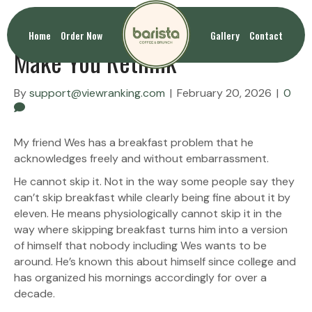
Breakfast Sandwiches That
Home
Order Now
Gallery
Contact
Make You Rethink
By
support@viewranking.com
|
February 20, 2026
|
0
My friend Wes has a breakfast problem that he
acknowledges freely and without embarrassment.
He cannot skip it. Not in the way some people say they
can’t skip breakfast while clearly being fine about it by
eleven. He means physiologically cannot skip it in the
way where skipping breakfast turns him into a version
of himself that nobody including Wes wants to be
around. He’s known this about himself since college and
has organized his mornings accordingly for over a
decade.