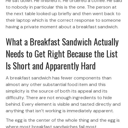
He sat down. He finished it. He ordered a coffee. He said
to nobody in particular this is the one. The person at
the next table looked up briefly and then went back to
their laptop which is the correct response to someone
having a private moment about a breakfast sandwich.
What a Breakfast Sandwich Actually
Needs to Get Right Because the List
Is Short and Apparently Hard
A breakfast sandwich has fewer components than
almost any other substantial food item and this
simplicity is the source of both its appeal and its
difficulty. There are not enough ingredients to hide
behind. Every element is visible and tasted directly and
anything that isn’t working is immediately apparent.
The egg is the center of the whole thing and the egg is
where most breakfast sandwiches fail most