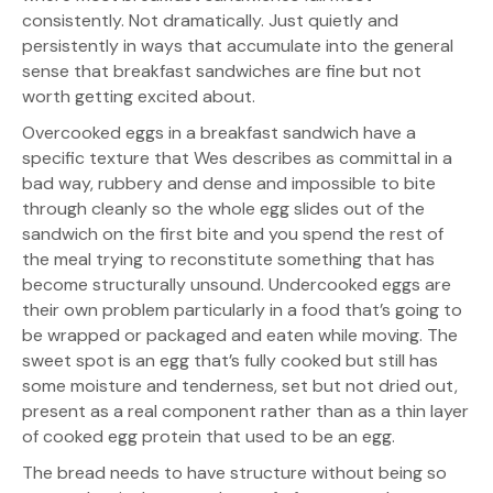
consistently. Not dramatically. Just quietly and
persistently in ways that accumulate into the general
sense that breakfast sandwiches are fine but not
worth getting excited about.
Overcooked eggs in a breakfast sandwich have a
specific texture that Wes describes as committal in a
bad way, rubbery and dense and impossible to bite
through cleanly so the whole egg slides out of the
sandwich on the first bite and you spend the rest of
the meal trying to reconstitute something that has
become structurally unsound. Undercooked eggs are
their own problem particularly in a food that’s going to
be wrapped or packaged and eaten while moving. The
sweet spot is an egg that’s fully cooked but still has
some moisture and tenderness, set but not dried out,
present as a real component rather than as a thin layer
of cooked egg protein that used to be an egg.
The bread needs to have structure without being so