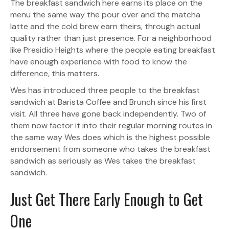
The breakfast sandwich here earns its place on the
menu the same way the pour over and the matcha
latte and the cold brew earn theirs, through actual
quality rather than just presence. For a neighborhood
like Presidio Heights where the people eating breakfast
have enough experience with food to know the
difference, this matters.
Wes has introduced three people to the breakfast
sandwich at Barista Coffee and Brunch since his first
visit. All three have gone back independently. Two of
them now factor it into their regular morning routes in
the same way Wes does which is the highest possible
endorsement from someone who takes the breakfast
sandwich as seriously as Wes takes the breakfast
sandwich.
Just Get There Early Enough to Get
One