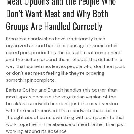
Meat Options and the People Who
Don’t Want Meat and Why Both
Groups Are Handled Correctly
Breakfast sandwiches have traditionally been
organized around bacon or sausage or some other
cured pork product as the default meat component
and the culture around them reflects this default in a
way that sometimes leaves people who don’t eat pork
or don’t eat meat feeling like they’re ordering
something incomplete.
Barista Coffee and Brunch handles this better than
most spots because the vegetarian version of the
breakfast sandwich here isn’t just the meat version
with the meat removed. It’s a sandwich that’s been
thought about as its own thing with components that
work together in the absence of meat rather than just
working around its absence.