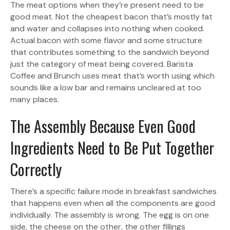
The meat options when they’re present need to be
good meat. Not the cheapest bacon that’s mostly fat
and water and collapses into nothing when cooked.
Actual bacon with some flavor and some structure
that contributes something to the sandwich beyond
just the category of meat being covered. Barista
Coffee and Brunch uses meat that’s worth using which
sounds like a low bar and remains uncleared at too
many places.
The Assembly Because Even Good
Ingredients Need to Be Put Together
Correctly
There’s a specific failure mode in breakfast sandwiches
that happens even when all the components are good
individually. The assembly is wrong. The egg is on one
side, the cheese on the other, the other fillings