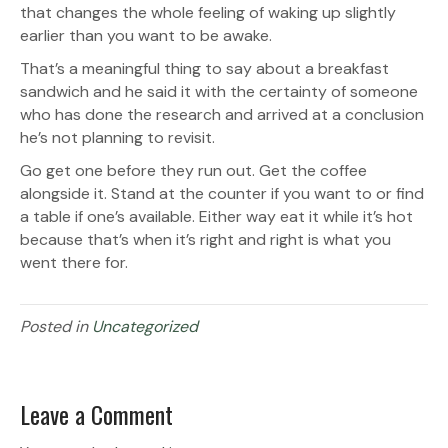
that changes the whole feeling of waking up slightly
earlier than you want to be awake.
That’s a meaningful thing to say about a breakfast
sandwich and he said it with the certainty of someone
who has done the research and arrived at a conclusion
he’s not planning to revisit.
Go get one before they run out. Get the coffee
alongside it. Stand at the counter if you want to or find
a table if one’s available. Either way eat it while it’s hot
because that’s when it’s right and right is what you
went there for.
Posted in
Uncategorized
Leave a Comment