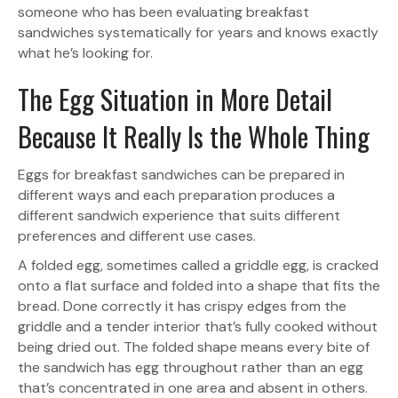
someone who has been evaluating breakfast
sandwiches systematically for years and knows exactly
what he’s looking for.
The Egg Situation in More Detail
Because It Really Is the Whole Thing
Eggs for breakfast sandwiches can be prepared in
different ways and each preparation produces a
different sandwich experience that suits different
preferences and different use cases.
A folded egg, sometimes called a griddle egg, is cracked
onto a flat surface and folded into a shape that fits the
bread. Done correctly it has crispy edges from the
griddle and a tender interior that’s fully cooked without
being dried out. The folded shape means every bite of
the sandwich has egg throughout rather than an egg
that’s concentrated in one area and absent in others.