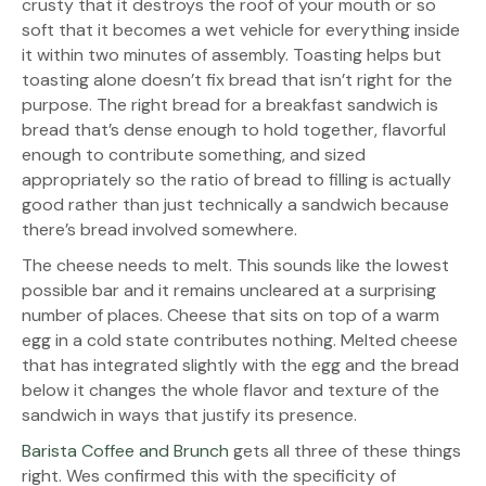
crusty that it destroys the roof of your mouth or so
soft that it becomes a wet vehicle for everything inside
it within two minutes of assembly. Toasting helps but
toasting alone doesn’t fix bread that isn’t right for the
purpose. The right bread for a breakfast sandwich is
bread that’s dense enough to hold together, flavorful
enough to contribute something, and sized
appropriately so the ratio of bread to filling is actually
good rather than just technically a sandwich because
there’s bread involved somewhere.
The cheese needs to melt. This sounds like the lowest
possible bar and it remains uncleared at a surprising
number of places. Cheese that sits on top of a warm
egg in a cold state contributes nothing. Melted cheese
that has integrated slightly with the egg and the bread
below it changes the whole flavor and texture of the
sandwich in ways that justify its presence.
Barista Coffee and Brunch
gets all three of these things
right. Wes confirmed this with the specificity of