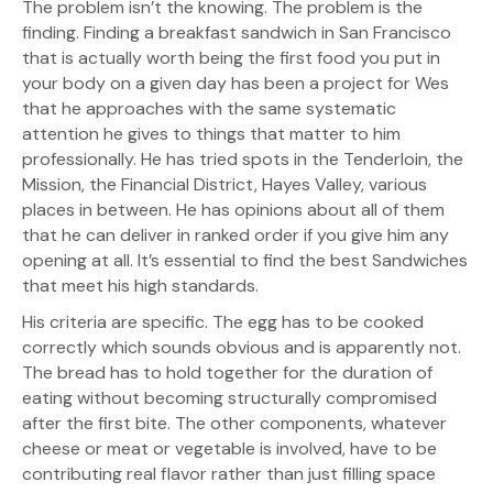
The problem isn’t the knowing. The problem is the
finding. Finding a breakfast sandwich in San Francisco
that is actually worth being the first food you put in
your body on a given day has been a project for Wes
that he approaches with the same systematic
attention he gives to things that matter to him
professionally. He has tried spots in the Tenderloin, the
Mission, the Financial District, Hayes Valley, various
places in between. He has opinions about all of them
that he can deliver in ranked order if you give him any
opening at all. It’s essential to find the best Sandwiches
that meet his high standards.
His criteria are specific. The egg has to be cooked
correctly which sounds obvious and is apparently not.
The bread has to hold together for the duration of
eating without becoming structurally compromised
after the first bite. The other components, whatever
cheese or meat or vegetable is involved, have to be
contributing real flavor rather than just filling space