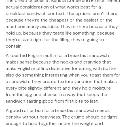
The bread choices at Barista Coffee and Brunch reflect
actual consideration of what works best for a
breakfast sandwich context. The options aren’t there
because they’re the cheapest or the easiest or the
most commonly available. They’re there because they
hold up, because they taste like something, because
they’re sized right for the filling they’re going to
contain.
A toasted English muffin for a breakfast sandwich
makes sense because the nooks and crannies that
make English muffins distinctive for eating with butter
also do something interesting when you toast them for
a sandwich. They create texture variation that makes
every bite slightly different and they hold moisture
from the egg and cheese in a way that keeps the
sandwich tasting good from first bite to last.
A good roll or bun for a breakfast sandwich needs
density without heaviness. The crumb should be tight
enough to hold together under the weight and