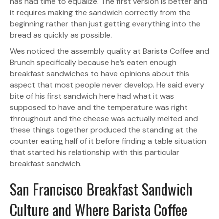
has had time to equalize. The first version is better and
it requires making the sandwich correctly from the
beginning rather than just getting everything into the
bread as quickly as possible.
Wes noticed the assembly quality at Barista Coffee and
Brunch specifically because he’s eaten enough
breakfast sandwiches to have opinions about this
aspect that most people never develop. He said every
bite of his first sandwich here had what it was
supposed to have and the temperature was right
throughout and the cheese was actually melted and
these things together produced the standing at the
counter eating half of it before finding a table situation
that started his relationship with this particular
breakfast sandwich.
San Francisco Breakfast Sandwich
Culture and Where Barista Coffee