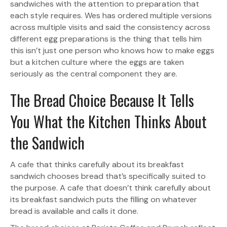
sandwiches with the attention to preparation that
each style requires. Wes has ordered multiple versions
across multiple visits and said the consistency across
different egg preparations is the thing that tells him
this isn’t just one person who knows how to make eggs
but a kitchen culture where the eggs are taken
seriously as the central component they are.
The Bread Choice Because It Tells
You What the Kitchen Thinks About
the Sandwich
A cafe that thinks carefully about its breakfast
sandwich chooses bread that’s specifically suited to
the purpose. A cafe that doesn’t think carefully about
its breakfast sandwich puts the filling on whatever
bread is available and calls it done.