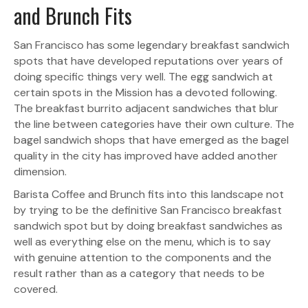
and Brunch Fits
San Francisco has some legendary breakfast sandwich
spots that have developed reputations over years of
doing specific things very well. The egg sandwich at
certain spots in the Mission has a devoted following.
The breakfast burrito adjacent sandwiches that blur
the line between categories have their own culture. The
bagel sandwich shops that have emerged as the bagel
quality in the city has improved have added another
dimension.
Barista Coffee and Brunch fits into this landscape not
by trying to be the definitive San Francisco breakfast
sandwich spot but by doing breakfast sandwiches as
well as everything else on the menu, which is to say
with genuine attention to the components and the
result rather than as a category that needs to be
covered.