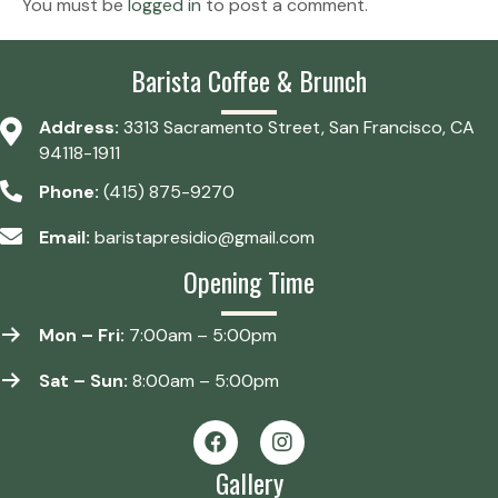
You must be
logged in
to post a comment.
Barista Coffee & Brunch
Address:
3313 Sacramento Street, San Francisco, CA
94118-1911
Phone:
(415) 875-9270
Email:
baristapresidio@gmail.com
Opening Time
Mon – Fri:
7:00am – 5:00pm
Sat – Sun:
8:00am – 5:00pm
Gallery