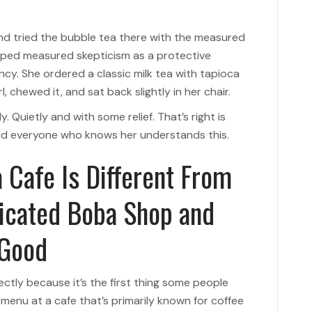
d tried the bubble tea there with the measured
ped measured skepticism as a protective
ncy. She ordered a classic milk tea with tapioca
l, chewed it, and sat back slightly in her chair.
y. Quietly and with some relief. That’s right is
and everyone who knows her understands this.
 Cafe Is Different From
dicated Boba Shop and
 Good
ectly because it’s the first thing some people
menu at a cafe that’s primarily known for coffee