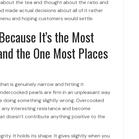
 about the tea and thought about the ratio and
 made actual decisions about all of it rather
 menu and hoping customers would settle.
 Because It’s the Most
 and the One Most Places
at is genuinely narrow and hitting it
 Undercooked pearls are firm in an unpleasant way
re doing something slightly wrong. Overcooked
ng any interesting resistance and become
at doesn’t contribute anything positive to the
rity. It holds its shape. It gives slightly when you