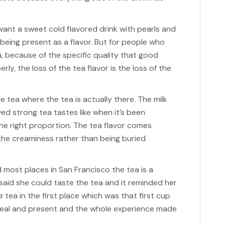
 want a sweet cold flavored drink with pearls and
 being present as a flavor. But for people who
 because of the specific quality that good
ly, the loss of the tea flavor is the loss of the
 tea where the tea is actually there. The milk
ed strong tea tastes like when it’s been
he right proportion. The tea flavor comes
he creaminess rather than being buried
 most places in San Francisco the tea is a
said she could taste the tea and it reminded her
tea in the first place which was that first cup
real and present and the whole experience made