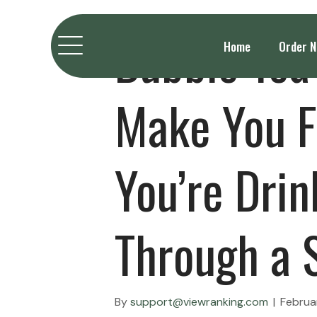
Bubble Tea
Home
Order 
Make You F
You’re Drin
Through a 
By
support@viewranking.com
|
Februa