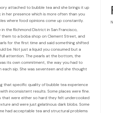
mory attached to bubble tea and she brings it up
 in her presence which is more often than you
cles where food opinions come up constantly.
N
 in the Richmond District in San Francisco,
of them to a boba shop on Clement Street, and
arls for the first time and said something shifted
uld be. Not just a liquid you consumed but a
full attention. The pearls at the bottom, the
 was its own commitment, the way you had to
l in each sip. She was seventeen and she thought
g that specific quality of bubble tea experience
with inconsistent results. Some places were fine.
that were either so hard they felt undercooked
texture and were just gelatinous dark blobs. Some
ome had acceptable tea and structural problems