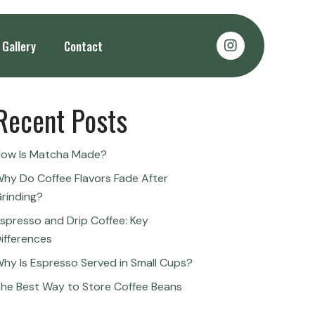
Search
Gallery
Contact
Search
Recent Posts
ow Is Matcha Made?
hy Do Coffee Flavors Fade After
rinding?
spresso and Drip Coffee: Key
ifferences
hy Is Espresso Served in Small Cups?
he Best Way to Store Coffee Beans