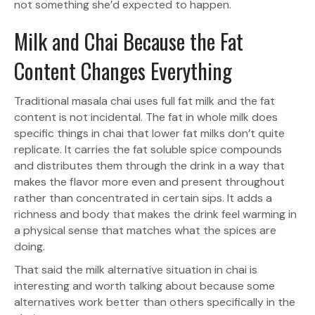
not something she’d expected to happen.
Milk and Chai Because the Fat
Content Changes Everything
Traditional masala chai uses full fat milk and the fat
content is not incidental. The fat in whole milk does
specific things in chai that lower fat milks don’t quite
replicate. It carries the fat soluble spice compounds
and distributes them through the drink in a way that
makes the flavor more even and present throughout
rather than concentrated in certain sips. It adds a
richness and body that makes the drink feel warming in
a physical sense that matches what the spices are
doing.
That said the milk alternative situation in chai is
interesting and worth talking about because some
alternatives work better than others specifically in the