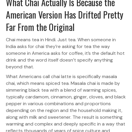
What Chai Actually Is Because the
American Version Has Drifted Pretty
Far From the Original
Chai means tea in Hindi. Just tea. When someone in
India asks for chai they’re asking for tea the way
someone in America asks for coffee, it’s the default hot
drink and the word itself doesn’t specify anything
beyond that.
What Americans call chai latte is specifically masala
chai, which means spiced tea. Masala chai is made by
simmering black tea with a blend of warming spices,
typically cardamom, cinnamon, ginger, cloves, and black
pepper in various combinations and proportions
depending on the region and the household making it,
along with milk and sweetener. The result is something
warming and complex and deeply specific in a way that
reflects thousands of years of spice culture and