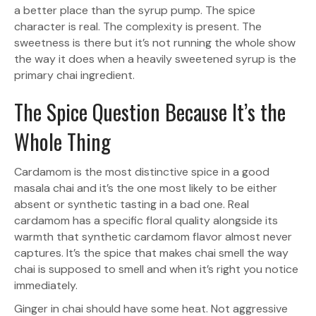
a better place than the syrup pump. The spice
character is real. The complexity is present. The
sweetness is there but it’s not running the whole show
the way it does when a heavily sweetened syrup is the
primary chai ingredient.
The Spice Question Because It’s the
Whole Thing
Cardamom is the most distinctive spice in a good
masala chai and it’s the one most likely to be either
absent or synthetic tasting in a bad one. Real
cardamom has a specific floral quality alongside its
warmth that synthetic cardamom flavor almost never
captures. It’s the spice that makes chai smell the way
chai is supposed to smell and when it’s right you notice
immediately.
Ginger in chai should have some heat. Not aggressive