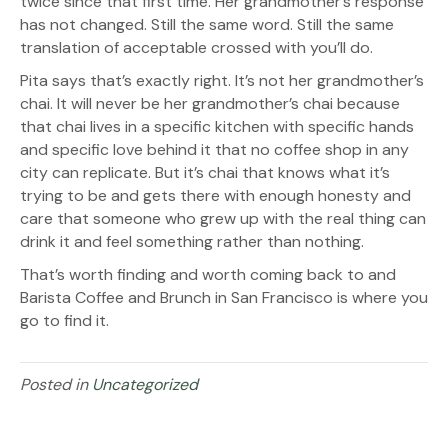
twice since that first time. Her grandmother’s response
has not changed. Still the same word. Still the same
translation of acceptable crossed with you’ll do.
Pita says that’s exactly right. It’s not her grandmother’s
chai. It will never be her grandmother’s chai because
that chai lives in a specific kitchen with specific hands
and specific love behind it that no coffee shop in any
city can replicate. But it’s chai that knows what it’s
trying to be and gets there with enough honesty and
care that someone who grew up with the real thing can
drink it and feel something rather than nothing.
That’s worth finding and worth coming back to and
Barista Coffee and Brunch in San Francisco is where you
go to find it.
Posted in
Uncategorized