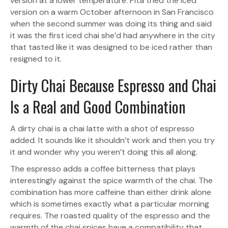
version at a lower temperature. Pita tried the iced
version on a warm October afternoon in San Francisco
when the second summer was doing its thing and said
it was the first iced chai she’d had anywhere in the city
that tasted like it was designed to be iced rather than
resigned to it.
Dirty Chai Because Espresso and Chai
Is a Real and Good Combination
A dirty chai is a chai latte with a shot of espresso
added. It sounds like it shouldn’t work and then you try
it and wonder why you weren’t doing this all along.
The espresso adds a coffee bitterness that plays
interestingly against the spice warmth of the chai. The
combination has more caffeine than either drink alone
which is sometimes exactly what a particular morning
requires. The roasted quality of the espresso and the
warmth of the chai spices have a compatibility that