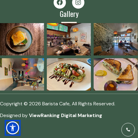
Gallery
Copyright © 2026 Barista Cafe, All Rights Reserved.
Designed by
ViewRanking Digital Marketing