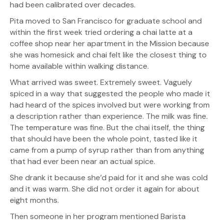
had been calibrated over decades.
Pita moved to San Francisco for graduate school and
within the first week tried ordering a chai latte at a
coffee shop near her apartment in the Mission because
she was homesick and chai felt like the closest thing to
home available within walking distance.
What arrived was sweet. Extremely sweet. Vaguely
spiced in a way that suggested the people who made it
had heard of the spices involved but were working from
a description rather than experience. The milk was fine.
The temperature was fine. But the chai itself, the thing
that should have been the whole point, tasted like it
came from a pump of syrup rather than from anything
that had ever been near an actual spice.
She drank it because she’d paid for it and she was cold
and it was warm. She did not order it again for about
eight months.
Then someone in her program mentioned Barista