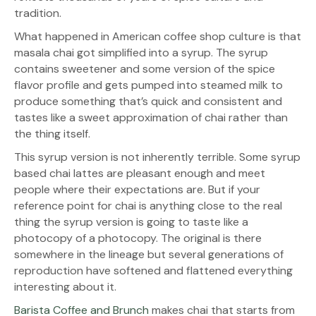
tradition.
What happened in American coffee shop culture is that
masala chai got simplified into a syrup. The syrup
contains sweetener and some version of the spice
flavor profile and gets pumped into steamed milk to
produce something that’s quick and consistent and
tastes like a sweet approximation of chai rather than
the thing itself.
This syrup version is not inherently terrible. Some syrup
based chai lattes are pleasant enough and meet
people where their expectations are. But if your
reference point for chai is anything close to the real
thing the syrup version is going to taste like a
photocopy of a photocopy. The original is there
somewhere in the lineage but several generations of
reproduction have softened and flattened everything
interesting about it.
Barista Coffee and Brunch
makes chai that starts from