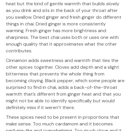
heat but the kind of gentle warmth that builds slowly
as you drink and sits in the back of your throat after
you swallow. Dried ginger and fresh ginger do different
things in chai. Dried ginger is more consistently
warming. Fresh ginger has more brightness and
sharpness. The best chai uses both or uses one with
enough quality that it approximates what the other
contributes.
Cinnamon adds sweetness and warmth that ties the
other spices together. Cloves add depth and a slight
bitterness that prevents the whole thing from
becoming cloying. Black pepper, which some people are
surprised to find in chai, adds a back-of-the-throat
warmth that’s different from ginger heat and that you
might not be able to identify specifically but would
definitely miss if it weren’t there.
These spices need to be present in proportions that
make sense. Too much cardamom and it becomes
perfume-like and overwhelming. Too much clove and it