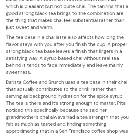
which is pleasant but not quite chai. The tannins that a
good strong black tea brings to the combination are
the thing that makes chai feel substantial rather than
just sweet and warm.
The tea base in a chai latte also affects how long the
flavor stays with you after you finish the cup. A proper
strong black tea base leaves a finish that lingers in a
satisfying way. A syrup based chai without real tea
behind it tends to fade immediately and leave mainly
sweetness.
Barista Coffee and Brunch uses a tea base in their chai
that actually contributes to the drink rather than
serving as background hydration for the spice syrup.
The tea is there and it’s strong enough to matter. Pita
noticed this specifically because she said her
grandmother’s chai always had a tea strength that you
felt as much as tasted and finding something
approximating that in a San Francisco coffee shop was