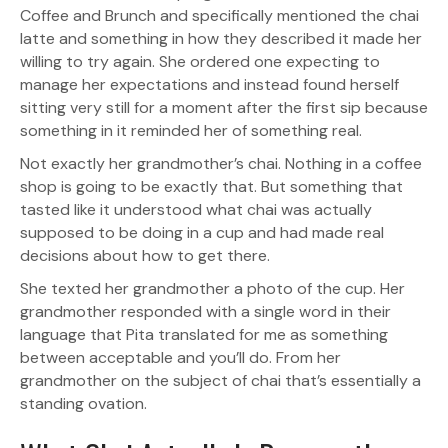
Coffee and Brunch and specifically mentioned the chai
latte and something in how they described it made her
willing to try again. She ordered one expecting to
manage her expectations and instead found herself
sitting very still for a moment after the first sip because
something in it reminded her of something real.
Not exactly her grandmother’s chai. Nothing in a coffee
shop is going to be exactly that. But something that
tasted like it understood what chai was actually
supposed to be doing in a cup and had made real
decisions about how to get there.
She texted her grandmother a photo of the cup. Her
grandmother responded with a single word in their
language that Pita translated for me as something
between acceptable and you’ll do. From her
grandmother on the subject of chai that’s essentially a
standing ovation.