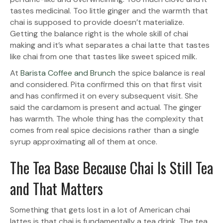
tastes medicinal. Too little ginger and the warmth that
chai is supposed to provide doesn’t materialize.
Getting the balance right is the whole skill of chai
making and it’s what separates a chai latte that tastes
like chai from one that tastes like sweet spiced milk.
At
Barista Coffee and Brunch
the spice balance is real
and considered. Pita confirmed this on that first visit
and has confirmed it on every subsequent visit. She
said the cardamom is present and actual. The ginger
has warmth. The whole thing has the complexity that
comes from real spice decisions rather than a single
syrup approximating all of them at once.
The Tea Base Because Chai Is Still Tea
and That Matters
Something that gets lost in a lot of American chai
lattes is that chai is fundamentally a tea drink. The tea