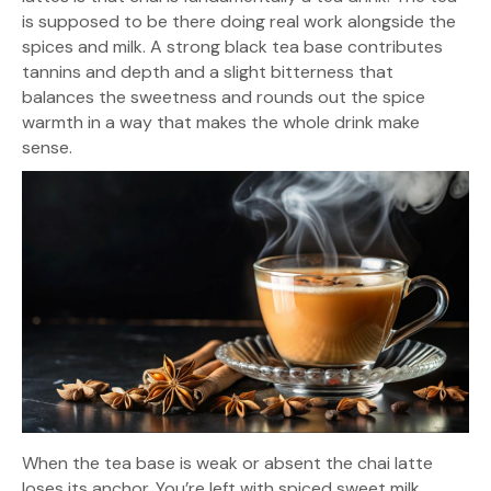
is supposed to be there doing real work alongside the
spices and milk. A strong black tea base contributes
tannins and depth and a slight bitterness that
balances the sweetness and rounds out the spice
warmth in a way that makes the whole drink make
sense.
When the tea base is weak or absent the chai latte
loses its anchor. You’re left with spiced sweet milk