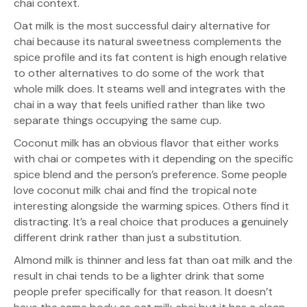
chai context.
Oat milk is the most successful dairy alternative for
chai because its natural sweetness complements the
spice profile and its fat content is high enough relative
to other alternatives to do some of the work that
whole milk does. It steams well and integrates with the
chai in a way that feels unified rather than like two
separate things occupying the same cup.
Coconut milk has an obvious flavor that either works
with chai or competes with it depending on the specific
spice blend and the person’s preference. Some people
love coconut milk chai and find the tropical note
interesting alongside the warming spices. Others find it
distracting. It’s a real choice that produces a genuinely
different drink rather than just a substitution.
Almond milk is thinner and less fat than oat milk and the
result in chai tends to be a lighter drink that some
people prefer specifically for that reason. It doesn’t