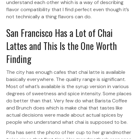
understand each other which is a way of describing
flavor compatibility that I find perfect even though it’s
not technically a thing flavors can do.
San Francisco Has a Lot of Chai
Lattes and This Is the One Worth
Finding
The city has enough cafes that chai latte is available
basically everywhere. The quality range is significant.
Most of what’s available is the syrup version in various
degrees of sweetness and spice intensity. Some places
do better than that. Very few do what Barista Coffee
and Brunch does which is make chai that tastes like
actual decisions were made about actual spices by
people who understand what chai is supposed to be.
Pita has sent the photo of her cup to her grandmother