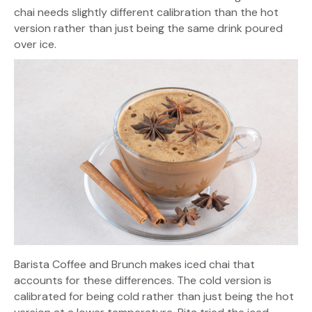
chai needs slightly different calibration than the hot
version rather than just being the same drink poured
over ice.
Barista Coffee and Brunch makes iced chai that
accounts for these differences. The cold version is
calibrated for being cold rather than just being the hot