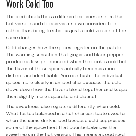
Work Cold Too
The iced chai latte is a different experience from the
hot version and it deserves its own consideration
rather than being treated as just a cold version of the
same drink.
Cold changes how the spices register on the palate.
The warming sensation that ginger and black pepper
produce is less pronounced when the drink is cold but
the flavor of those spices actually becomes more
distinct and identifiable. You can taste the individual
spices more clearly in an iced chai because the cold
slows down how the flavors blend together and keeps
them slightly more separate and distinct.
The sweetness also registers differently when cold.
What tastes balanced in a hot chai can taste sweeter
when the same drink is iced because cold suppresses
some of the spice heat that counterbalances the
sweetness in the hot version. This means a good iced