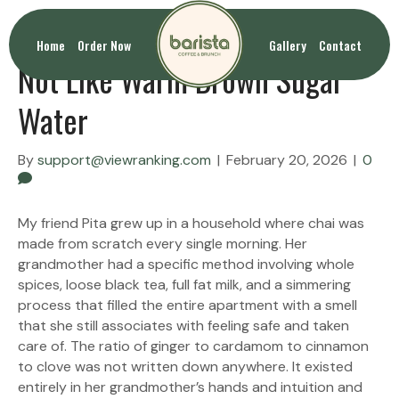
Chai Latte Tastes Like Chai and
Home
Order Now
Gallery
Contact
Not Like Warm Brown Sugar
Water
By
support@viewranking.com
|
February 20, 2026
|
0
My friend Pita grew up in a household where chai was
made from scratch every single morning. Her
grandmother had a specific method involving whole
spices, loose black tea, full fat milk, and a simmering
process that filled the entire apartment with a smell
that she still associates with feeling safe and taken
care of. The ratio of ginger to cardamom to cinnamon
to clove was not written down anywhere. It existed
entirely in her grandmother’s hands and intuition and