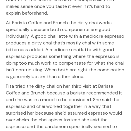
makes sense once you taste it even if it’s hard to
explain beforehand.
At Barista Coffee and Brunch the dirty chai works
specifically because both components are good
individually. A good chai latte with a mediocre espresso
produces a dirty chai that’s mostly chai with some
bitterness added. A mediocre chai latte with good
espresso produces something where the espresso is
doing too much work to compensate for what the chai
isn’t contributing. When both are right the combination
is genuinely better than either alone.
Pita tried the dirty chai on her third visit at Barista
Coffee and Brunch because a barista recommended it
and she was in a mood to be convinced. She said the
espresso and chai worked together in a way that
surprised her because she’d assumed espresso would
overwhelm the chai spices. Instead she said the
espresso and the cardamom specifically seemed to