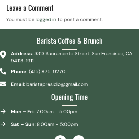
Leave a Comment
You must be
logged in
to post a comment.
Barista Coffee & Brunch
Address:
3313 Sacramento Street, San Francisco, CA
94118-1911
Phone:
(415) 875-9270
Email:
baristapresidio@gmail.com
Opening Time
Mon – Fri:
7:00am – 5:00pm
Sat – Sun:
8:00am – 5:00pm