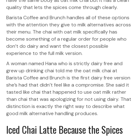
have the same body as oat milk chai but it has a clean
quality that lets the spices come through clearly.
Barista Coffee and Brunch handles all of these options
with the attention they give to milk alternatives across
their menu. The chai with oat milk specifically has
become something of a regular order for people who
don’t do dairy and want the closest possible
experience to the full milk version.
A woman named Hana who is strictly dairy free and
grew up drinking chai told me the oat milk chai at
Barista Coffee and Brunch is the first dairy free version
she’s had that didn’t feel like a compromise. She said it
tasted like chai that happened to use oat milk rather
than chai that was apologizing for not using dairy. That
distinction is exactly the right way to describe what
good milk alternative handling produces.
Iced Chai Latte Because the Spices