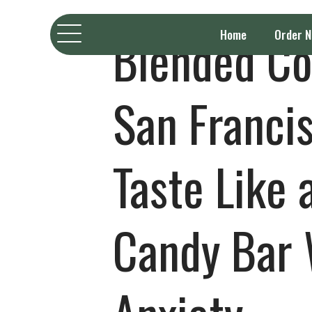
Blended Co
Home
Order 
San Francis
Taste Like 
Candy Bar 