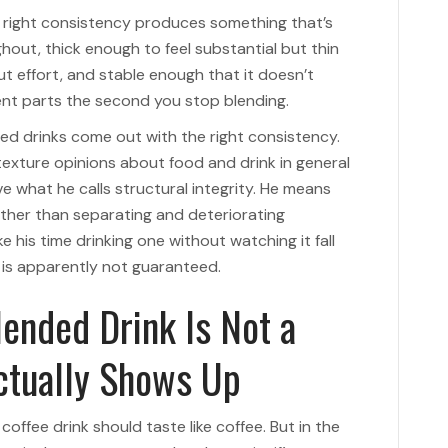
e right consistency produces something that’s
hout, thick enough to feel substantial but thin
t effort, and stable enough that it doesn’t
nt parts the second you stop blending.
ed drinks come out with the right consistency.
texture opinions about food and drink in general
e what he calls structural integrity. He means
ather than separating and deteriorating
e his time drinking one without watching it fall
s is apparently not guaranteed.
lended Drink Is Not a
Actually Shows Up
coffee drink should taste like coffee. But in the