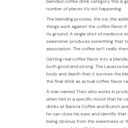
blended coffee drink category this is g
number of places it’s not happening.
The blending process, the ice, the adde
things work against the coffee flavor i
its ground. A single shot of mediocre 
sweetener produces something that tas
association. The coffee isn’t really ther
Getting real coffee flavor into a blende
both good and strong. The Lavazza ba
body and depth that it survives the b
the final drink as actual coffee flavor r
A man named Theo who works in produc
when he’s in a specific mood that he ca
drinks at Barista Coffee and Brunch are
he can close his eyes and identify that
being obvious from the sweetness or th