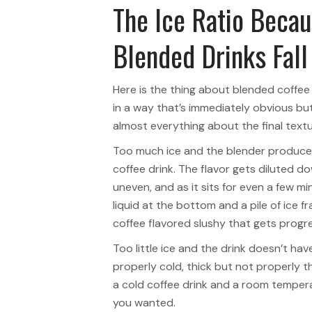
The Ice Ratio Becau
Blended Drinks Fall
Here is the thing about blended coffe
in a way that’s immediately obvious but
almost everything about the final textu
Too much ice and the blender produce
coffee drink. The flavor gets diluted d
uneven, and as it sits for even a few m
liquid at the bottom and a pile of ice f
coffee flavored slushy that gets progr
Too little ice and the drink doesn’t hav
properly cold, thick but not properly t
a cold coffee drink and a room tempera
you wanted.