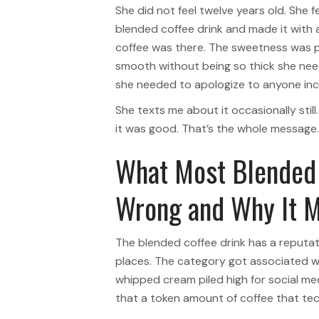
She did not feel twelve years old. She 
blended coffee drink and made it with a
coffee was there. The sweetness was 
smooth without being so thick she neede
she needed to apologize to anyone incl
She texts me about it occasionally sti
it was good. That’s the whole message.
What Most Blended 
Wrong and Why It M
The blended coffee drink has a reputat
places. The category got associated wi
whipped cream piled high for social m
that a token amount of coffee that techni