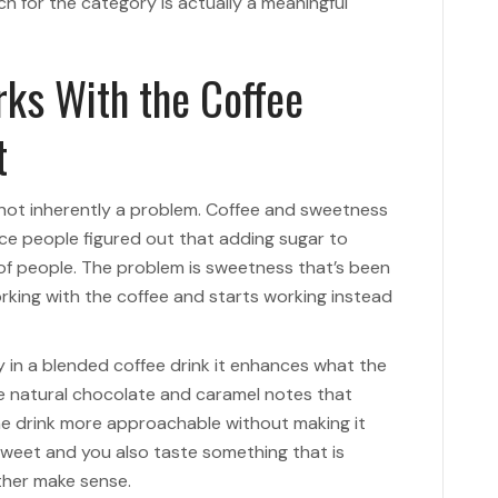
ch for the category is actually a meaningful
ks With the Coffee
t
 not inherently a problem. Coffee and sweetness
ce people figured out that adding sugar to
 of people. The problem is sweetness that’s been
orking with the coffee and starts working instead
 in a blended coffee drink it enhances what the
the natural chocolate and caramel notes that
he drink more approachable without making it
sweet and you also taste something that is
ther make sense.