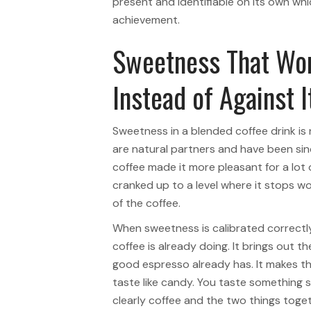
present and identifiable on its own whi
achievement.
Sweetness That Wor
Instead of Against I
Sweetness in a blended coffee drink is
are natural partners and have been sin
coffee made it more pleasant for a lot
cranked up to a level where it stops w
of the coffee.
When sweetness is calibrated correctly
coffee is already doing. It brings out 
good espresso already has. It makes t
taste like candy. You taste something 
clearly coffee and the two things toge