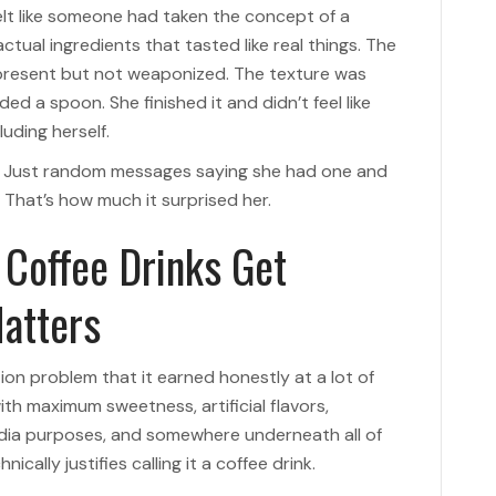
felt like someone had taken the concept of a
ctual ingredients that tasted like real things. The
present but not weaponized. The texture was
d a spoon. She finished it and didn’t feel like
uding herself.
ll. Just random messages saying she had one and
 That’s how much it surprised her.
Coffee Drinks Get
atters
ion problem that it earned honestly at a lot of
th maximum sweetness, artificial flavors,
edia purposes, and somewhere underneath all of
cally justifies calling it a coffee drink.