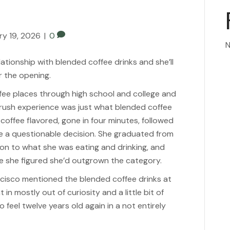
ry 19, 2026
|
0
N
ationship with blended coffee drinks and she’ll
er the opening.
fee places through high school and college and
 rush experience was just what blended coffee
 coffee flavored, gone in four minutes, followed
ade a questionable decision. She graduated from
ion to what she was eating and drinking, and
 she figured she’d outgrown the category.
ncisco mentioned the blended coffee drinks at
in mostly out of curiosity and a little bit of
 feel twelve years old again in a not entirely