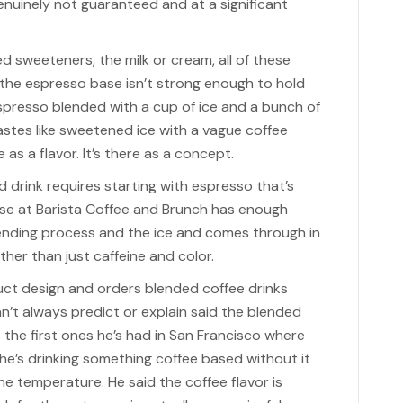
enuinely not guaranteed and at a significant
d sweeteners, the milk or cream, all of these
f the espresso base isn’t strong enough to hold
espresso blended with a cup of ice and a bunch of
tes like sweetened ice with a vague coffee
e as a flavor. It’s there as a concept.
d drink requires starting with espresso that’s
se at Barista Coffee and Brunch has enough
lending process and the ice and comes through in
ather than just caffeine and color.
t design and orders blended coffee drinks
n’t always predict or explain said the blended
 the first ones he’s had in San Francisco where
 he’s drinking something coffee based without it
e temperature. He said the coffee flavor is