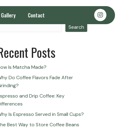
Gallery
Contact
Search
Search
Recent Posts
ow Is Matcha Made?
hy Do Coffee Flavors Fade After
rinding?
spresso and Drip Coffee: Key
ifferences
hy Is Espresso Served in Small Cups?
he Best Way to Store Coffee Beans