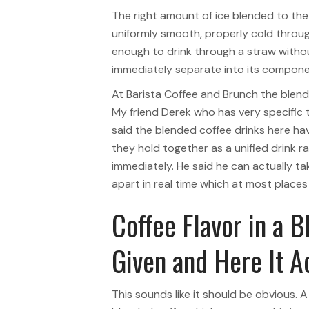
The right amount of ice blended to th
uniformly smooth, properly cold throug
enough to drink through a straw withou
immediately separate into its compone
At Barista Coffee and Brunch the blend
My friend Derek who has very specific 
said the blended coffee drinks here hav
they hold together as a unified drink r
immediately. He said he can actually tak
apart in real time which at most place
Coffee Flavor in a B
Given and Here It 
This sounds like it should be obvious. A 