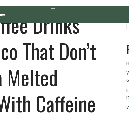
ffee Drinks
Now
co That Don’t
H
a Melted
W
G
E
With Caffeine
D
W
T