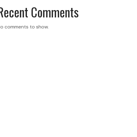
Recent Comments
o comments to show.