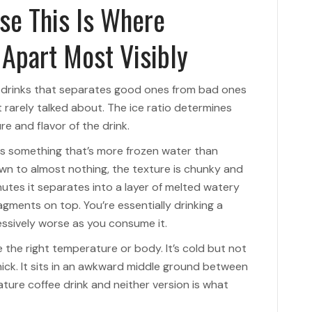
se This Is Where
 Apart Most Visibly
e drinks that separates good ones from bad ones
 rarely talked about. The ice ratio determines
re and flavor of the drink.
s something that’s more frozen water than
own to almost nothing, the texture is chunky and
inutes it separates into a layer of melted watery
ragments on top. You’re essentially drinking a
essively worse as you consume it.
e the right temperature or body. It’s cold but not
hick. It sits in an awkward middle ground between
ture coffee drink and neither version is what