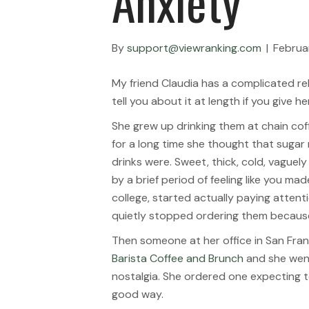
Anxiety
By
support@viewranking.com
|
Februa
My friend Claudia has a complicated rel
tell you about it at length if you give h
She grew up drinking them at chain cof
for a long time she thought that sugar
drinks were. Sweet, thick, cold, vaguely
by a brief period of feeling like you m
college, started actually paying attent
quietly stopped ordering them because
Then someone at her office in San Fra
Barista Coffee and Brunch
and she went 
nostalgia. She ordered one expecting to
good way.