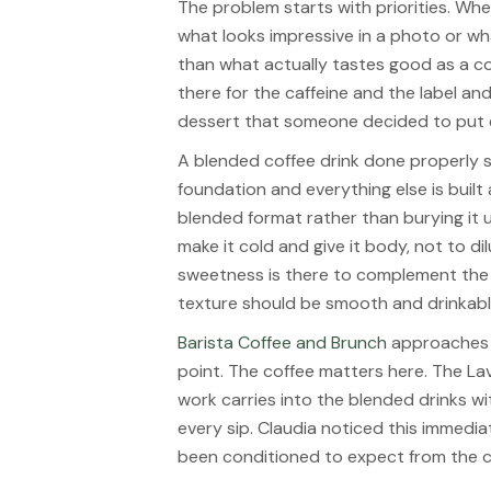
The problem starts with priorities. Wh
what looks impressive in a photo or w
than what actually tastes good as a cof
there for the caffeine and the label and
dessert that someone decided to put e
A blended coffee drink done properly st
foundation and everything else is built
blended format rather than burying it 
make it cold and give it body, not to d
sweetness is there to complement the co
texture should be smooth and drinkable
Barista Coffee and Brunch
approaches b
point. The coffee matters here. The La
work carries into the blended drinks w
every sip. Claudia noticed this immedia
been conditioned to expect from the 