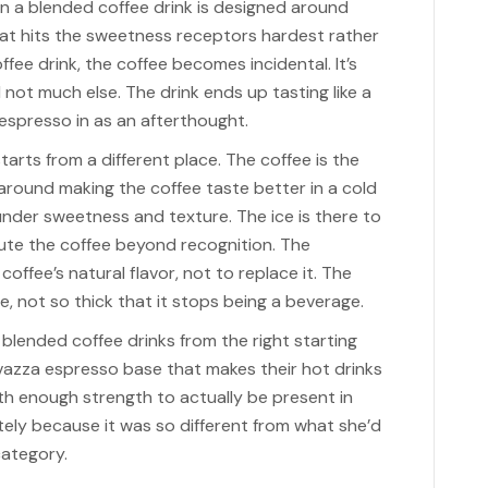
en a blended coffee drink is designed around
hat hits the sweetness receptors hardest rather
fee drink, the coffee becomes incidental. It’s
 not much else. The drink ends up tasting like a
spresso in as an afterthought.
arts from a different place. The coffee is the
 around making the coffee taste better in a cold
under sweetness and texture. The ice is there to
ilute the coffee beyond recognition. The
ffee’s natural flavor, not to replace it. The
, not so thick that it stops being a beverage.
lended coffee drinks from the right starting
vazza espresso base that makes their hot drinks
ith enough strength to actually be present in
tely because it was so different from what she’d
category.