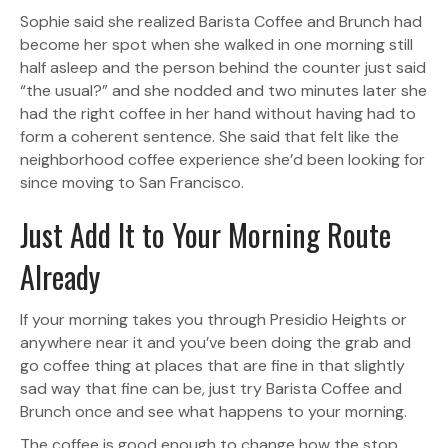
Sophie said she realized Barista Coffee and Brunch had
become her spot when she walked in one morning still
half asleep and the person behind the counter just said
“the usual?” and she nodded and two minutes later she
had the right coffee in her hand without having had to
form a coherent sentence. She said that felt like the
neighborhood coffee experience she’d been looking for
since moving to San Francisco.
Just Add It to Your Morning Route
Already
If your morning takes you through Presidio Heights or
anywhere near it and you’ve been doing the grab and
go coffee thing at places that are fine in that slightly
sad way that fine can be, just try Barista Coffee and
Brunch once and see what happens to your morning.
The coffee is good enough to change how the stop