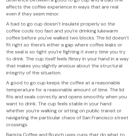
affects the coffee experience in ways that are real
even if they seem minor.
A bad to go cup doesn’t insulate properly so the
coffee cools too fast and you’re drinking lukewarm
coffee before you’ve walked two blocks. The lid doesn’t
fit right so there’s either a gap where coffee leaks or
the seal is so tight you’re fighting it every time you try
to drink. The cup itself feels flimsy in your hand in a way
that makes you slightly anxious about the structural
integrity of the situation.
A good to go cup keeps the coffee at a reasonable
temperature for a reasonable amount of time. The lid
fits and seals correctly and opens smoothly when you
want to drink. The cup feels stable in your hand
whether you’re walking or sitting on public transit or
navigating the particular chaos of San Francisco street
crossings.
Barista Coffee and Brunch uses cups that do what to