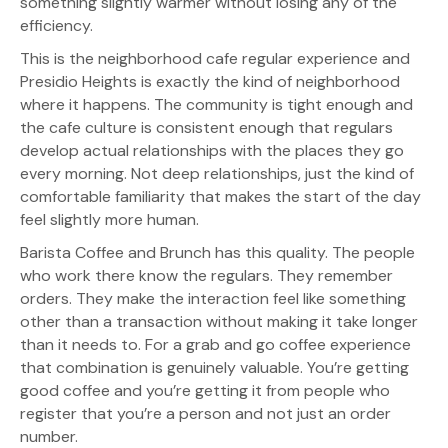
something slightly warmer without losing any of the
efficiency.
This is the neighborhood cafe regular experience and
Presidio Heights is exactly the kind of neighborhood
where it happens. The community is tight enough and
the cafe culture is consistent enough that regulars
develop actual relationships with the places they go
every morning. Not deep relationships, just the kind of
comfortable familiarity that makes the start of the day
feel slightly more human.
Barista Coffee and Brunch has this quality. The people
who work there know the regulars. They remember
orders. They make the interaction feel like something
other than a transaction without making it take longer
than it needs to. For a grab and go coffee experience
that combination is genuinely valuable. You’re getting
good coffee and you’re getting it from people who
register that you’re a person and not just an order
number.