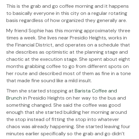
This is the grab and go coffee morning and it happens
to basically everyone in this city on a regular rotating
basis regardless of how organized they generally are.
My friend Sophie has this morning approximately three
times a week. She lives near Presidio Heights, works in
the Financial District, and operates on a schedule that
she describes as optimistic at the planning stage and
chaotic at the execution stage. She spent about eight
months grabbing coffee to go from different spots on
her route and described most of them as fine in a tone
that made fine sound like a mild insult.
Then she started stopping at
Barista Coffee and
Brunch
in Presidio Heights on her way to the bus and
something changed. She said the coffee was good
enough that she started building her morning around
the stop instead of fitting the stop into whatever
chaos was already happening. She started leaving four
minutes earlier specifically so the grab and go didn’t