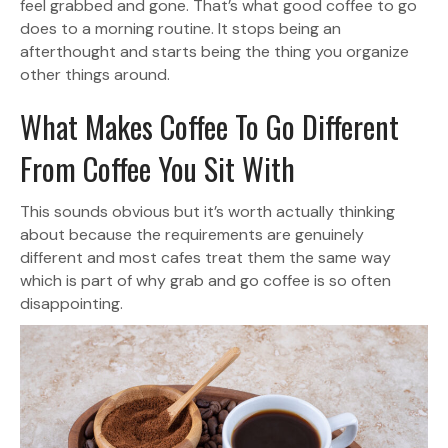
feel grabbed and gone. That’s what good coffee to go
does to a morning routine. It stops being an
afterthought and starts being the thing you organize
other things around.
What Makes Coffee To Go Different
From Coffee You Sit With
This sounds obvious but it’s worth actually thinking
about because the requirements are genuinely
different and most cafes treat them the same way
which is part of why grab and go coffee is so often
disappointing.