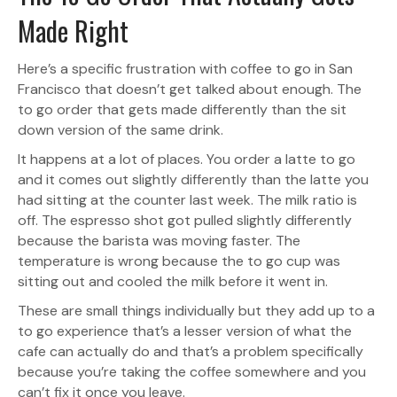
Made Right
Here’s a specific frustration with coffee to go in San
Francisco that doesn’t get talked about enough. The
to go order that gets made differently than the sit
down version of the same drink.
It happens at a lot of places. You order a latte to go
and it comes out slightly differently than the latte you
had sitting at the counter last week. The milk ratio is
off. The espresso shot got pulled slightly differently
because the barista was moving faster. The
temperature is wrong because the to go cup was
sitting out and cooled the milk before it went in.
These are small things individually but they add up to a
to go experience that’s a lesser version of what the
cafe can actually do and that’s a problem specifically
because you’re taking the coffee somewhere and you
can’t fix it once you leave.