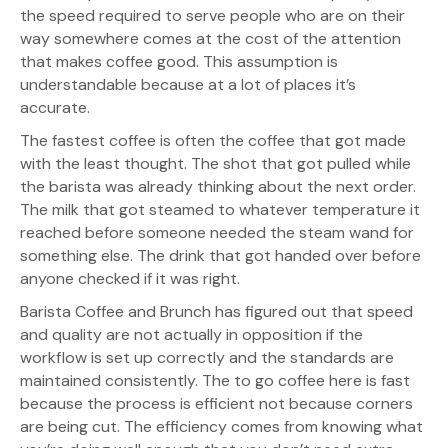
the speed required to serve people who are on their
way somewhere comes at the cost of the attention
that makes coffee good. This assumption is
understandable because at a lot of places it’s
accurate.
The fastest coffee is often the coffee that got made
with the least thought. The shot that got pulled while
the barista was already thinking about the next order.
The milk that got steamed to whatever temperature it
reached before someone needed the steam wand for
something else. The drink that got handed over before
anyone checked if it was right.
Barista Coffee and Brunch has figured out that speed
and quality are not actually in opposition if the
workflow is set up correctly and the standards are
maintained consistently. The to go coffee here is fast
because the process is efficient not because corners
are being cut. The efficiency comes from knowing what