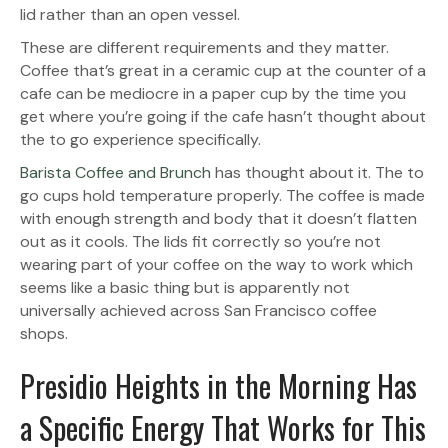
lid rather than an open vessel.
These are different requirements and they matter.
Coffee that’s great in a ceramic cup at the counter of a
cafe can be mediocre in a paper cup by the time you
get where you’re going if the cafe hasn’t thought about
the to go experience specifically.
Barista Coffee and Brunch
has thought about it. The to
go cups hold temperature properly. The coffee is made
with enough strength and body that it doesn’t flatten
out as it cools. The lids fit correctly so you’re not
wearing part of your coffee on the way to work which
seems like a basic thing but is apparently not
universally achieved across San Francisco coffee
shops.
Presidio Heights in the Morning Has
a Specific Energy That Works for This