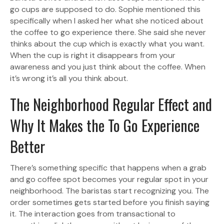
go cups are supposed to do. Sophie mentioned this
specifically when I asked her what she noticed about
the coffee to go experience there. She said she never
thinks about the cup which is exactly what you want.
When the cup is right it disappears from your
awareness and you just think about the coffee. When
it’s wrong it’s all you think about.
The Neighborhood Regular Effect and
Why It Makes the To Go Experience
Better
There’s something specific that happens when a grab
and go coffee spot becomes your regular spot in your
neighborhood. The baristas start recognizing you. The
order sometimes gets started before you finish saying
it. The interaction goes from transactional to