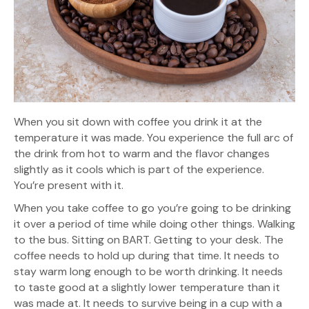
When you sit down with coffee you drink it at the
temperature it was made. You experience the full arc of
the drink from hot to warm and the flavor changes
slightly as it cools which is part of the experience.
You’re present with it.
When you take coffee to go you’re going to be drinking
it over a period of time while doing other things. Walking
to the bus. Sitting on BART. Getting to your desk. The
coffee needs to hold up during that time. It needs to
stay warm long enough to be worth drinking. It needs
to taste good at a slightly lower temperature than it
was made at. It needs to survive being in a cup with a