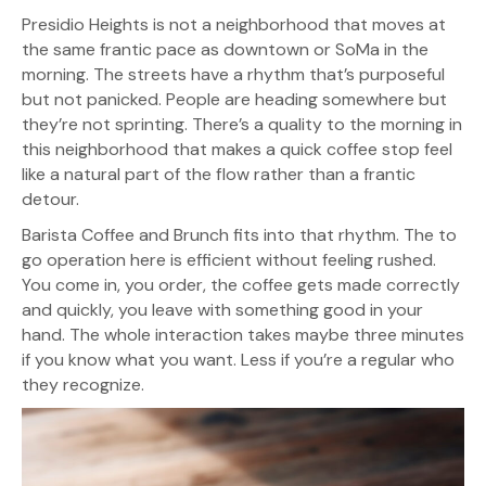
Presidio Heights is not a neighborhood that moves at
the same frantic pace as downtown or SoMa in the
morning. The streets have a rhythm that’s purposeful
but not panicked. People are heading somewhere but
they’re not sprinting. There’s a quality to the morning in
this neighborhood that makes a quick coffee stop feel
like a natural part of the flow rather than a frantic
detour.
Barista Coffee and Brunch fits into that rhythm. The to
go operation here is efficient without feeling rushed.
You come in, you order, the coffee gets made correctly
and quickly, you leave with something good in your
hand. The whole interaction takes maybe three minutes
if you know what you want. Less if you’re a regular who
they recognize.