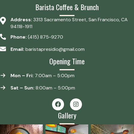
Barista Coffee & Brunch
Address:
3313 Sacramento Street, San Francisco, CA
94118-1911
Phone:
(415) 875-9270
Email:
baristapresidio@gmail.com
Opening Time
Mon – Fri:
7:00am – 5:00pm
Sat – Sun:
8:00am – 5:00pm
Gallery