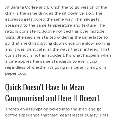
At Barista Coffee and Brunch the to go version of the
drink is the same drink as the sit down version. The
espresso gets pulled the same way. The milk gets
steamed to the same temperature and texture. The
ratio is consistent. Sophie noticed this over multiple
visits. She said she started ordering the same latte to
go that she’d had sitting down once on a slow morning
and it was identical in all the ways that mattered. That
consistency is not an accident. It’s what happens when
a cafe applies the same standards to every cup
regardless of whether it’s going in a ceramic mug or a
paper cup.
Quick Doesn’t Have to Mean
Compromised and Here It Doesn’t
There’s an assumption baked into the grab and go
coffee experience that fast means lesser quality. That