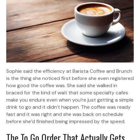
Sophie said the efficiency at Barista Coffee and Brunch
is the thing she noticed first before she even registered
how good the coffee was. She said she walked in
braced for the kind of wait that some specialty cafes
make you endure even when you’re just getting a simple
drink to go and it didn’t happen. The coffee was ready
fast and it was right and she was back on schedule
before she’d finished being impressed by the speed.
The To Go Order That Actually Gets