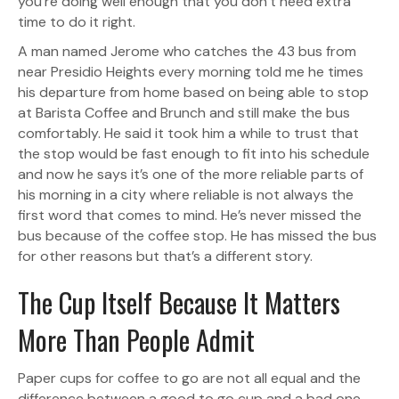
you’re doing well enough that you don’t need extra
time to do it right.
A man named Jerome who catches the 43 bus from
near Presidio Heights every morning told me he times
his departure from home based on being able to stop
at Barista Coffee and Brunch and still make the bus
comfortably. He said it took him a while to trust that
the stop would be fast enough to fit into his schedule
and now he says it’s one of the more reliable parts of
his morning in a city where reliable is not always the
first word that comes to mind. He’s never missed the
bus because of the coffee stop. He has missed the bus
for other reasons but that’s a different story.
The Cup Itself Because It Matters
More Than People Admit
Paper cups for coffee to go are not all equal and the
difference between a good to go cup and a bad one