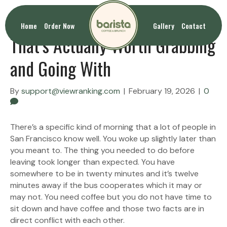
Coffee To Go San Francisco
Home
Order Now
Gallery
Contact
That’s Actually Worth Grabbing
and Going With
By
support@viewranking.com
|
February 19, 2026
|
0
There’s a specific kind of morning that a lot of people in
San Francisco know well. You woke up slightly later than
you meant to. The thing you needed to do before
leaving took longer than expected. You have
somewhere to be in twenty minutes and it’s twelve
minutes away if the bus cooperates which it may or
may not. You need coffee but you do not have time to
sit down and have coffee and those two facts are in
direct conflict with each other.