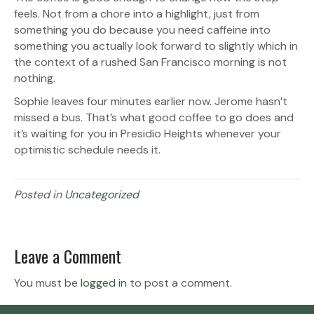
feels. Not from a chore into a highlight, just from
something you do because you need caffeine into
something you actually look forward to slightly which in
the context of a rushed San Francisco morning is not
nothing.
Sophie leaves four minutes earlier now. Jerome hasn’t
missed a bus. That’s what good coffee to go does and
it’s waiting for you in Presidio Heights whenever your
optimistic schedule needs it.
Posted in
Uncategorized
Leave a Comment
You must be
logged in
to post a comment.