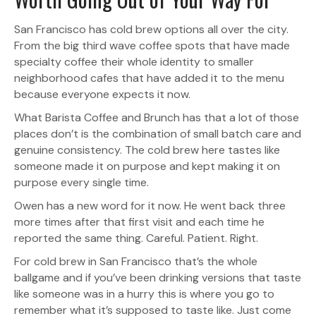
San Francisco has cold brew options all over the city.
From the big third wave coffee spots that have made
specialty coffee their whole identity to smaller
neighborhood cafes that have added it to the menu
because everyone expects it now.
What Barista Coffee and Brunch has that a lot of those
places don’t is the combination of small batch care and
genuine consistency. The cold brew here tastes like
someone made it on purpose and kept making it on
purpose every single time.
Owen has a new word for it now. He went back three
more times after that first visit and each time he
reported the same thing. Careful. Patient. Right.
For cold brew in San Francisco that’s the whole
ballgame and if you’ve been drinking versions that taste
like someone was in a hurry this is where you go to
remember what it’s supposed to taste like. Just come