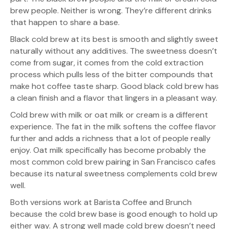
brew people. Neither is wrong. They’re different drinks
that happen to share a base.
Black cold brew at its best is smooth and slightly sweet
naturally without any additives. The sweetness doesn’t
come from sugar, it comes from the cold extraction
process which pulls less of the bitter compounds that
make hot coffee taste sharp. Good black cold brew has
a clean finish and a flavor that lingers in a pleasant way.
Cold brew with milk or oat milk or cream is a different
experience. The fat in the milk softens the coffee flavor
further and adds a richness that a lot of people really
enjoy. Oat milk specifically has become probably the
most common cold brew pairing in San Francisco cafes
because its natural sweetness complements cold brew
well.
Both versions work at Barista Coffee and Brunch
because the cold brew base is good enough to hold up
either way. A strong well made cold brew doesn’t need