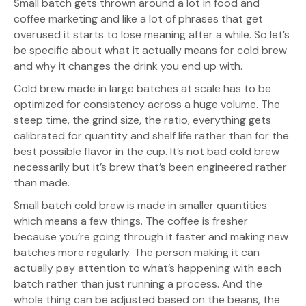
Small batch gets thrown around a lot in food and
coffee marketing and like a lot of phrases that get
overused it starts to lose meaning after a while. So let’s
be specific about what it actually means for cold brew
and why it changes the drink you end up with.
Cold brew made in large batches at scale has to be
optimized for consistency across a huge volume. The
steep time, the grind size, the ratio, everything gets
calibrated for quantity and shelf life rather than for the
best possible flavor in the cup. It’s not bad cold brew
necessarily but it’s brew that’s been engineered rather
than made.
Small batch cold brew is made in smaller quantities
which means a few things. The coffee is fresher
because you’re going through it faster and making new
batches more regularly. The person making it can
actually pay attention to what’s happening with each
batch rather than just running a process. And the
whole thing can be adjusted based on the beans, the