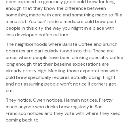
been exposed to genuinely good cold brew for long
enough that they know the difference between
something made with care and something made to fill a
menu slot. You can’t slide a mediocre cold brew past
people in this city the way you might in a place with
less developed coffee culture.
The neighborhoods where Barista Coffee and Brunch
operates are particularly tuned into this. These are
areas where people have been drinking specialty coffee
long enough that their baseline expectations are
already pretty high. Meeting those expectations with
cold brew specifically requires actually doing it right
and not assuming people won’t notice if corners get
cut.
They notice. Owen notices. Hannah notices. Pretty
much anyone who drinks brew regularly in San
Francisco notices and they vote with where they keep
coming back to.