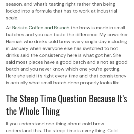
season, and what’s tasting right rather than being
locked into a formula that has to work at industrial
scale.
At
Barista Coffee and Brunch
the brew is made in small
batches and you can taste the difference. My coworker
Hannah who drinks cold brew every single day including
in January when everyone else has switched to hot
drinks said the consistency here is what got her. She
said most places have a good batch and a not as good
batch and you never know which one you’re getting.
Here she said it’s right every time and that consistency
is actually what small batch done properly looks like.
The Steep Time Question Because It’s
the Whole Thing
If you understand one thing about cold brew
understand this. The steep time is everything. Cold