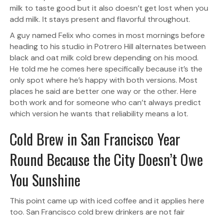
milk to taste good but it also doesn’t get lost when you
add milk. It stays present and flavorful throughout.
A guy named Felix who comes in most mornings before
heading to his studio in Potrero Hill alternates between
black and oat milk cold brew depending on his mood.
He told me he comes here specifically because it’s the
only spot where he’s happy with both versions. Most
places he said are better one way or the other. Here
both work and for someone who can’t always predict
which version he wants that reliability means a lot.
Cold Brew in San Francisco Year
Round Because the City Doesn’t Owe
You Sunshine
This point came up with iced coffee and it applies here
too. San Francisco cold brew drinkers are not fair