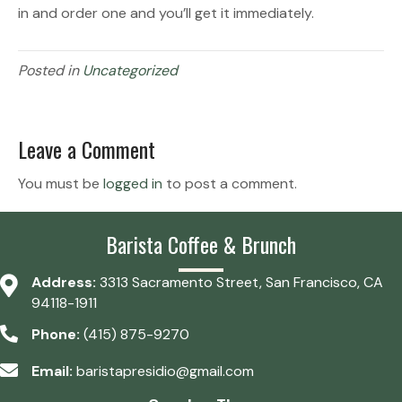
in and order one and you’ll get it immediately.
Posted in
Uncategorized
Leave a Comment
You must be
logged in
to post a comment.
Barista Coffee & Brunch
Address:
3313 Sacramento Street, San Francisco, CA
94118-1911
Phone:
(415) 875-9270
Email:
baristapresidio@gmail.com