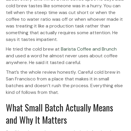
cold brew tastes like someone was in a hurry. You can
tell when the steep time was cut short or when the
coffee to water ratio was off or when whoever made it
was treating it like a production task rather than
something that actually requires some attention. He
says it tastes impatient.
He tried the cold brew at
Barista Coffee and Brunch
and used a word he almost never uses about coffee
anywhere. He said it tasted careful.
That’s the whole review honestly. Careful cold brew in
San Francisco from a place that makes it in small
batches and doesn’t rush the process. Everything else
kind of follows from that.
What Small Batch Actually Means
and Why It Matters