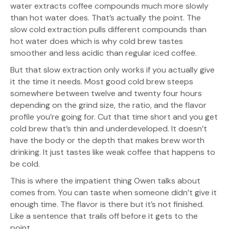
water extracts coffee compounds much more slowly
than hot water does. That’s actually the point. The
slow cold extraction pulls different compounds than
hot water does which is why cold brew tastes
smoother and less acidic than regular iced coffee.
But that slow extraction only works if you actually give
it the time it needs. Most good cold brew steeps
somewhere between twelve and twenty four hours
depending on the grind size, the ratio, and the flavor
profile you’re going for. Cut that time short and you get
cold brew that’s thin and underdeveloped. It doesn’t
have the body or the depth that makes brew worth
drinking. It just tastes like weak coffee that happens to
be cold.
This is where the impatient thing Owen talks about
comes from. You can taste when someone didn’t give it
enough time. The flavor is there but it’s not finished.
Like a sentence that trails off before it gets to the
point.