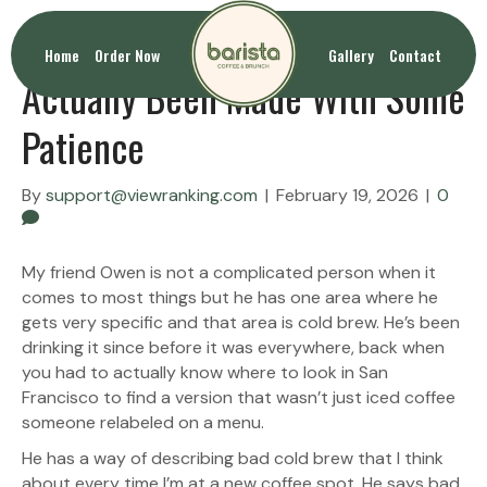
Cold Brew San Francisco That’s
Home
Order Now
Gallery
Contact
Actually Been Made With Some
Patience
By
support@viewranking.com
|
February 19, 2026
|
0
My friend Owen is not a complicated person when it
comes to most things but he has one area where he
gets very specific and that area is cold brew. He’s been
drinking it since before it was everywhere, back when
you had to actually know where to look in San
Francisco to find a version that wasn’t just iced coffee
someone relabeled on a menu.
He has a way of describing bad cold brew that I think
about every time I’m at a new coffee spot. He says bad