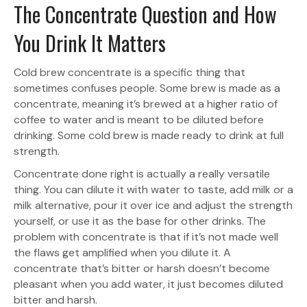
The Concentrate Question and How
You Drink It Matters
Cold brew concentrate is a specific thing that
sometimes confuses people. Some brew is made as a
concentrate, meaning it’s brewed at a higher ratio of
coffee to water and is meant to be diluted before
drinking. Some cold brew is made ready to drink at full
strength.
Concentrate done right is actually a really versatile
thing. You can dilute it with water to taste, add milk or a
milk alternative, pour it over ice and adjust the strength
yourself, or use it as the base for other drinks. The
problem with concentrate is that if it’s not made well
the flaws get amplified when you dilute it. A
concentrate that’s bitter or harsh doesn’t become
pleasant when you add water, it just becomes diluted
bitter and harsh.