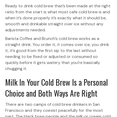
Ready to drink cold brew that’s been made at the right
ratio from the start is what most cafe cold brew is and
when it’s done properly it’s exactly what it should be,
smooth and drinkable straight over ice without any
adjustments needed.
Barista Coffee and Brunch’s cold brew works as a
straight drink. You order it, it comes over ice, you drink
it, it’s good from the first sip to the last without
needing to be fixed or adjusted or consumed so
quickly before it gets watery that you’re basically
chugging it.
Milk In Your Cold Brew Is a Personal
Choice and Both Ways Are Right
There are two camps of cold brew drinkers in San
Francisco and they coexist peacefully for the most
part. The black brew people and the milk or cream cold