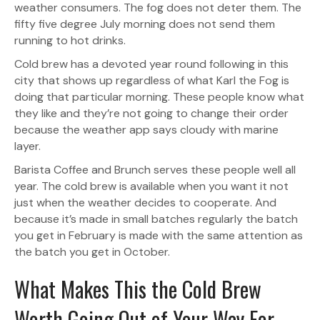
weather consumers. The fog does not deter them. The
fifty five degree July morning does not send them
running to hot drinks.
Cold brew has a devoted year round following in this
city that shows up regardless of what Karl the Fog is
doing that particular morning. These people know what
they like and they’re not going to change their order
because the weather app says cloudy with marine
layer.
Barista Coffee and Brunch serves these people well all
year. The cold brew is available when you want it not
just when the weather decides to cooperate. And
because it’s made in small batches regularly the batch
you get in February is made with the same attention as
the batch you get in October.
What Makes This the Cold Brew
Worth Going Out of Your Way For