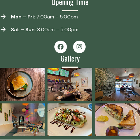
Opening Time
Mon – Fri:
7:00am – 5:00pm
Sat – Sun:
8:00am – 5:00pm
Gallery