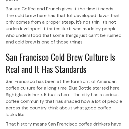
Barista Coffee and Brunch gives it the time it needs.
The cold brew here has that full developed flavor that
only comes from a proper steep. It’s not thin. It’s not
underdeveloped. It tastes like it was made by people
who understood that some things just can’t be rushed
and cold brew is one of those things.
San Francisco Cold Brew Culture Is
Real and It Has Standards
San Francisco has been at the forefront of American
coffee culture for a long time. Blue Bottle started here.
Sightglass is here. Ritual is here. The city has a serious
coffee community that has shaped how a lot of people
across the country think about what good coffee
looks like.
That history means San Francisco coffee drinkers have