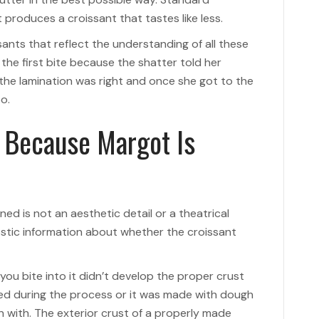
produces a croissant that tastes like less.
ants that reflect the understanding of all these
 the first bite because the shatter told her
 the lamination was right and once she got to the
o.
 Because Margot Is
d is not an aesthetic detail or a theatrical
nostic information about whether the croissant
ou bite into it didn’t develop the proper crust
sed during the process or it was made with dough
n with. The exterior crust of a properly made