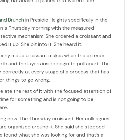
rowing database of places that weren’t the
 and Brunch
in Presidio Heights specifically in the
on a Thursday morning with the measured
tective mechanism. She ordered a croissant and
d it up. She bit into it. She heard it.
operly made croissant makes when the exterior
th and the layers inside begin to pull apart. The
correctly at every stage of a process that has
r things to go wrong.
e ate the rest of it with the focused attention of
ime for something and is not going to be
ere.
hing now. The Thursday croissant. Her colleagues
are organized around it. She said she stopped
e found what she was looking for and that’s a