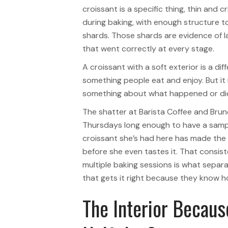
croissant is a specific thing, thin and 
during baking, with enough structure to
shards. Those shards are evidence of l
that went correctly at every stage.
A croissant with a soft exterior is a dif
something people eat and enjoy. But it i
something about what happened or didn
The shatter at Barista Coffee and Brun
Thursdays long enough to have a sample
croissant she’s had here has made the 
before she even tastes it. That consis
multiple baking sessions is what separa
that gets it right because they know ho
The Interior Becaus