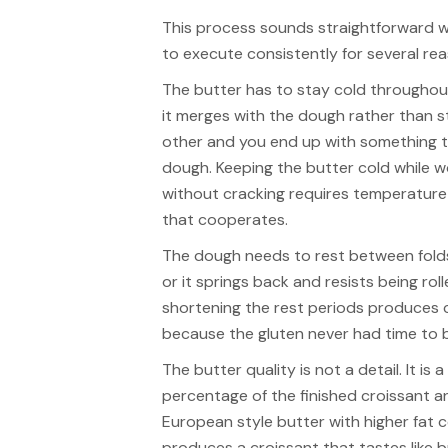
This process sounds straightforward wh
to execute consistently for several re
The butter has to stay cold throughout
it merges with the dough rather than st
other and you end up with something t
dough. Keeping the butter cold while wo
without cracking requires temperatu
that cooperates.
The dough needs to rest between folds
or it springs back and resists being rol
shortening the rest periods produces 
because the gluten never had time to 
The butter quality is not a detail. It is
percentage of the finished croissant and
European style butter with higher fat 
produces a croissant that tastes like 