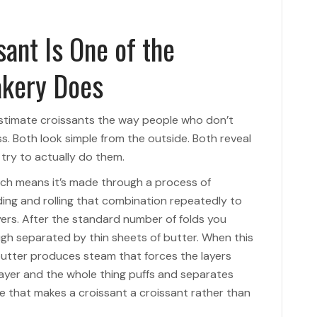
ant Is One of the
akery Does
stimate croissants the way people who don’t
. Both look simple from the outside. Both reveal
ry to actually do them.
ich means it’s made through a process of
ding and rolling that combination repeatedly to
yers. After the standard number of folds you
ugh separated by thin sheets of butter. When this
butter produces steam that forces the layers
ayer and the whole thing puffs and separates
that makes a croissant a croissant rather than