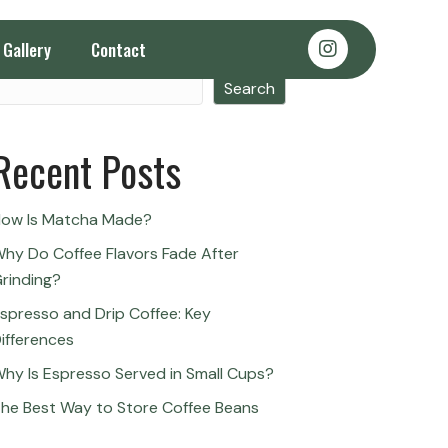
Gallery
Contact
Search
Search
Recent Posts
ow Is Matcha Made?
hy Do Coffee Flavors Fade After
rinding?
spresso and Drip Coffee: Key
ifferences
hy Is Espresso Served in Small Cups?
he Best Way to Store Coffee Beans