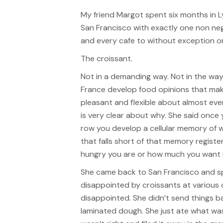
My friend Margot spent six months in L
San Francisco with exactly one non neg
and every cafe to without exception o
The croissant.
Not in a demanding way. Not in the wa
France develop food opinions that mak
pleasant and flexible about almost eve
is very clear about why. She said once
row you develop a cellular memory of 
that falls short of that memory regist
hungry you are or how much you want i
She came back to San Francisco and spe
disappointed by croissants at various 
disappointed. She didn’t send things 
laminated dough. She just ate what was 