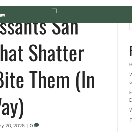
issants San
Now
hat Shatter
H
ite Them (In
W
G
E
ay)
D
W
T
ry 20, 2026
|
0