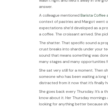
wasn’t right and filed it away in the g
answer.
A colleague mentioned
Barista Coffee
context of pastries and Margot went 
expectations she’d developed as a pro
a coffee. The croissant arrived. She picke
The shatter. That specific sound a pr
crust breaks into shards under your tee
sound that means something was done 
many stages and many opportunities fo
She sat very still for a moment. Then sh
someone who has been waiting a long t
distracted from it now that it’s finally h
She goes back every Thursday. It’s a t
know about it. Her Thursday mornings 
looking for anything better because sh