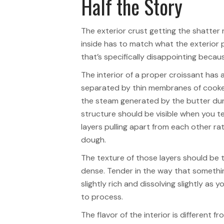
Half the Story
The exterior crust getting the shatter r
inside has to match what the exterior p
that’s specifically disappointing because
The interior of a proper croissant has
separated by thin membranes of cooke
the steam generated by the butter duri
structure should be visible when you te
layers pulling apart from each other ra
dough.
The texture of those layers should be 
dense. Tender in the way that something 
slightly rich and dissolving slightly as
to process.
The flavor of the interior is different f