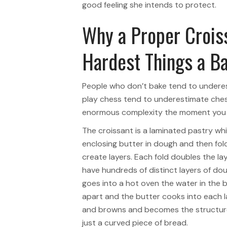
good feeling she intends to protect.
Why a Proper Croiss
Hardest Things a B
People who don’t bake tend to undere
play chess tend to underestimate chess
enormous complexity the moment you t
The croissant is a laminated pastry wh
enclosing butter in dough and then fol
create layers. Each fold doubles the la
have hundreds of distinct layers of do
goes into a hot oven the water in the 
apart and the butter cooks into each l
and browns and becomes the structure 
just a curved piece of bread.