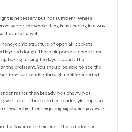
ight is necessary but not sufficient. What’s
romised or the whole thing is misleading in a way
 it starts so well.
 a honeycomb structure of open air pockets
d layered dough. These air pockets come from
ng baking forcing the layers apart. The
ar the croissant. You should be able to see the
ther than just tearing through undifferentiated
tender rather than bready. Not chewy. Not
with a lot of butter in it is tender, yielding and
 you chew rather than requiring significant jaw work
rom the flavor of the exterior. The exterior has