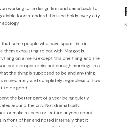
yon working for a design firm and came back to
otiable food standard that she holds every city
r apology.
N
y that some people who have spent time in
e them exhausting to eat with. Margot is
rything on a menu except this one thing and she
 you eat a proper croissant enough mornings in a
what the thing is supposed to be and anything
ers immediately and completely regardless of how
t to be good.
nt the better part of a year being quietly
cafes around the city. Not dramatically
back or make a scene or lecture anyone about
in front of her and noted internally that it