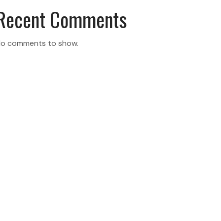
Recent Comments
o comments to show.