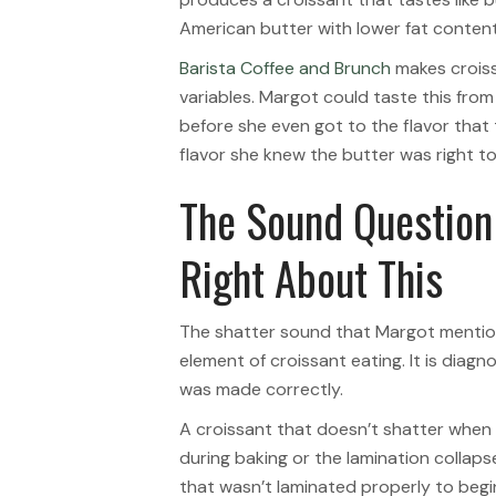
American butter with lower fat content 
Barista Coffee and Brunch
makes croiss
variables. Margot could taste this from
before she even got to the flavor that
flavor she knew the butter was right to
The Sound Question
Right About This
The shatter sound that Margot mentione
element of croissant eating. It is diag
was made correctly.
A croissant that doesn’t shatter when y
during baking or the lamination collap
that wasn’t laminated properly to begi