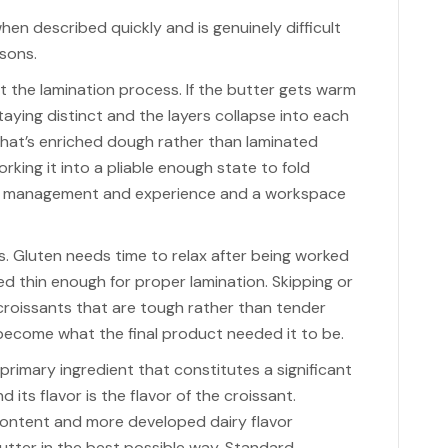
en described quickly and is genuinely difficult
asons.
 the lamination process. If the butter gets warm
aying distinct and the layers collapse into each
hat’s enriched dough rather than laminated
rking it into a pliable enough state to fold
re management and experience and a workspace
. Gluten needs time to relax after being worked
led thin enough for proper lamination. Skipping or
croissants that are tough rather than tender
become what the final product needed it to be.
 a primary ingredient that constitutes a significant
 its flavor is the flavor of the croissant.
content and more developed dairy flavor
butter in the best possible way. Standard