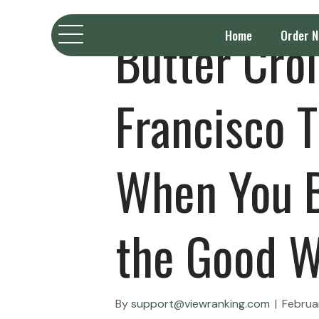
Butter Cro
Home
Order 
Francisco T
When You B
the Good W
By
support@viewranking.com
|
Februa