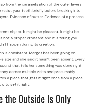
crisp from the caramelization of the outer layers
 resist your teeth briefly before breaking into
ayers. Evidence of butter. Evidence of a process
ferent object. It might be pleasant. It might be
s not a proper croissant and it is telling you
’t happen during its creation.
ch is consistent. Margot has been going on
 size and she said it hasn’t been absent. Every
sound that tells her something was done right
tency across multiple visits and presumably
tes a place that gets it right once from a place
w to get it right.
e the Outside Is Only