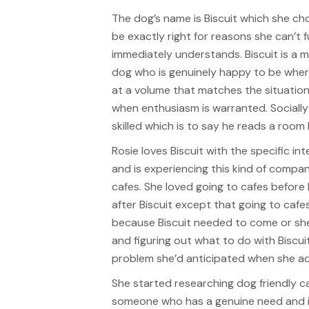
The dog’s name is Biscuit which she c
be exactly right for reasons she can’t 
immediately understands. Biscuit is a 
dog who is genuinely happy to be whe
at a volume that matches the situation
when enthusiasm is warranted. Socially 
skilled which is to say he reads a room
Rosie loves Biscuit with the specific i
and is experiencing this kind of compani
cafes. She loved going to cafes before 
after Biscuit except that going to caf
because Biscuit needed to come or she
and figuring out what to do with Biscu
problem she’d anticipated when she a
She started researching dog friendly c
someone who has a genuine need and is 