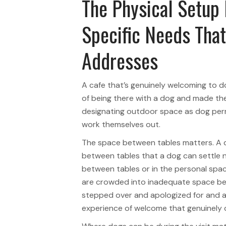
The Physical Setup
Specific Needs Tha
Addresses
A cafe that’s genuinely welcoming to 
of being there with a dog and made the 
designating outdoor space as dog permi
work themselves out.
The space between tables matters. A 
between tables that a dog can settle ne
between tables or in the personal spa
are crowded into inadequate space bet
stepped over and apologized for and as
experience of welcome that genuinely d