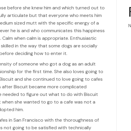
hose before she knew him and which turned out to
fully articulate but that everyone who meets him
medium sized mutt with the specific energy of a
N
rever he is and who communicates this happiness
. Calm when calm is appropriate. Enthusiastic
skilled in the way that some dogs are socially
 before deciding how to enter it.
ntensity of someone who got a dog as an adult
onship for the first time. She also loves going to
Biscuit and she continued to love going to cafes
es after Biscuit became more complicated
 needed to figure out what to do with Biscuit
it when she wanted to go to a cafe was not a
dopted him.
afes in San Francisco with the thoroughness of
not going to be satisfied with technically