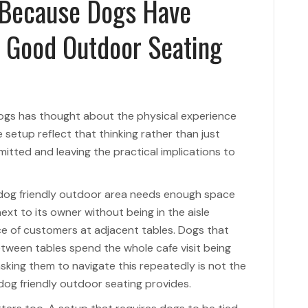
 Because Dogs Have
t Good Outdoor Seating
dogs has thought about the physical experience
setup reflect that thinking rather than just
tted and leaving the practical implications to
dog friendly outdoor area needs enough space
xt to its owner without being in the aisle
ce of customers at adjacent tables. Dogs that
ween tables spend the whole cafe visit being
king them to navigate this repeatedly is not the
og friendly outdoor seating provides.