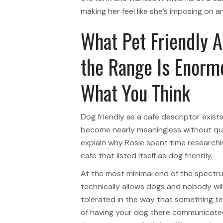
making her feel like she’s imposing on 
What Pet Friendly 
the Range Is Enormo
What You Think
Dog friendly as a cafe descriptor exis
become nearly meaningless without qua
explain why Rosie spent time researchin
cafe that listed itself as dog friendly.
At the most minimal end of the spectr
technically allows dogs and nobody will
tolerated in the way that something te
of having your dog there communicat