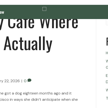
ly Cafe Where
Now
 Actually
H
W
G
E
ry 22, 2026
|
0
D
W
 She got a dog eighteen months ago and it
T
cisco in ways she didn’t anticipate when she