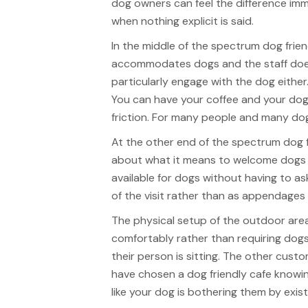
dog owners can feel the difference imm
when nothing explicit is said.
In the middle of the spectrum dog frie
accommodates dogs and the staff doesn
particularly engage with the dog either.
You can have your coffee and your dog
friction. For many people and many dogs 
At the other end of the spectrum dog 
about what it means to welcome dogs r
available for dogs without having to as
of the visit rather than as appendages
The physical setup of the outdoor are
comfortably rather than requiring dogs
their person is sitting. The other cust
have chosen a dog friendly cafe knowin
like your dog is bothering them by exist