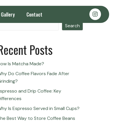
Gallery
Contact
Search
Search
Recent Posts
ow Is Matcha Made?
hy Do Coffee Flavors Fade After
rinding?
spresso and Drip Coffee: Key
ifferences
hy Is Espresso Served in Small Cups?
he Best Way to Store Coffee Beans