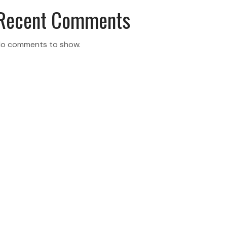
Recent Comments
o comments to show.