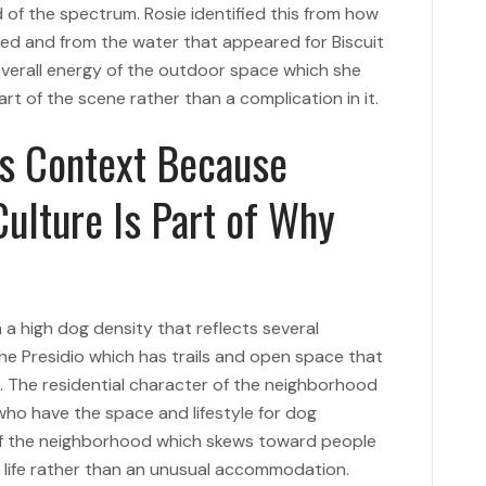
d of the spectrum. Rosie identified this from how
d and from the water that appeared for Biscuit
 overall energy of the outdoor space which she
t of the scene rather than a complication in it.
ts Context Because
ulture Is Part of Why
 a high dog density that reflects several
the Presidio which has trails and open space that
s. The residential character of the neighborhood
 who have the space and lifestyle for dog
f the neighborhood which skews toward people
y life rather than an unusual accommodation.