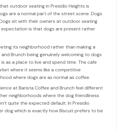
at outdoor seating in Presidio Heights is
ogs are a normal part of the street scene. Dogs
 Dogs sit with their owners at outdoor seating
 expectation is that dogs are present rather
meeting its neighborhood rather than making a
e and Brunch being genuinely welcoming to dogs
s is as a place to live and spend time. The cafe
arket where it seems like a competitive
orhood where dogs are as normal as coffee.
ence at Barista Coffee and Brunch feel different
 other neighborhoods where the dog friendliness
en’t quite the expected default. In Presidio
er dog which is exactly how Biscuit prefers to be