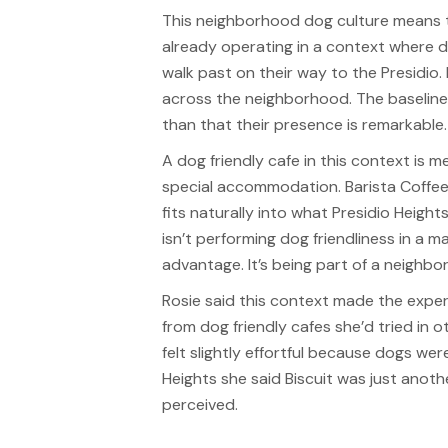
This neighborhood dog culture means th
already operating in a context where d
walk past on their way to the Presidio.
across the neighborhood. The baseline
than that their presence is remarkable.
A dog friendly cafe in this context is 
special accommodation. Barista Coffe
fits naturally into what Presidio Height
isn’t performing dog friendliness in a m
advantage. It’s being part of a neighb
Rosie said this context made the experi
from dog friendly cafes she’d tried in
felt slightly effortful because dogs wer
Heights she said Biscuit was just anoth
perceived.