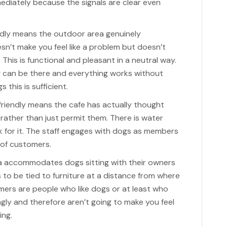
ediately because the signals are clear even
ndly means the outdoor area genuinely
’t make you feel like a problem but doesn’t
 This is functional and pleasant in a neutral way.
 can be there and everything works without
this is sufficient.
friendly means the cafe has actually thought
ather than just permit them. There is water
k for it. The staff engages with dogs as members
 of customers.
a accommodates dogs sitting with their owners
 to be tied to furniture at a distance from where
omers are people who like dogs or at least who
gly and therefore aren’t going to make you feel
ing.