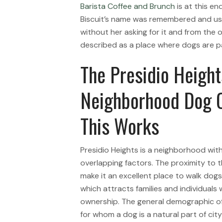
Barista Coffee and Brunch
is at this en
Biscuit’s name was remembered and use
without her asking for it and from the
described as a place where dogs are par
The Presidio Heigh
Neighborhood Dog C
This Works
Presidio Heights is a neighborhood with
overlapping factors. The proximity to 
make it an excellent place to walk dog
which attracts families and individuals
ownership. The general demographic o
for whom a dog is a natural part of cit