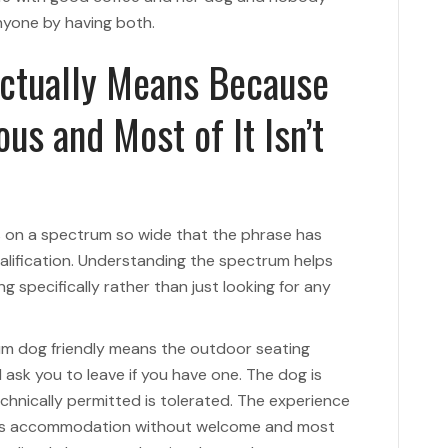
anyone by having both.
Actually Means Because
us and Most of It Isn’t
ts on a spectrum so wide that the phrase has
lification. Understanding the spectrum helps
g specifically rather than just looking for any
um dog friendly means the outdoor seating
 ask you to leave if you have one. The dog is
chnically permitted is tolerated. The experience
es accommodation without welcome and most