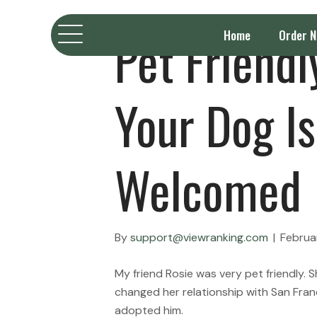
Pet Friend
Home
Order 
Your Dog Is
Welcomed
By
support@viewranking.com
|
Februa
My friend Rosie was very pet friendly.
changed her relationship with San Fran
adopted him.