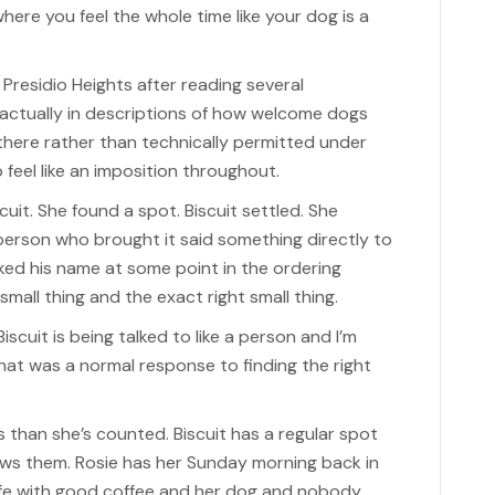
here you feel the whole time like your dog is a
 Presidio Heights after reading several
ctually in descriptions of how welcome dogs
there rather than technically permitted under
 feel like an imposition throughout.
it. She found a spot. Biscuit settled. She
person who brought it said something directly to
ked his name at some point in the ordering
mall thing and the exact right small thing.
scuit is being talked to like a person and I’m
r that was a normal response to finding the right
 than she’s counted. Biscuit has a regular spot
ows them. Rosie has her Sunday morning back in
cafe with good coffee and her dog and nobody