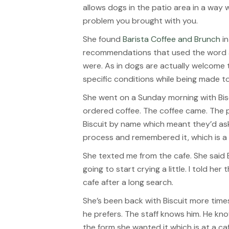
allows dogs in the patio area in a way w
problem you brought with you.
She found
Barista Coffee and Brunch
in
recommendations that used the word a
were. As in dogs are actually welcome 
specific conditions while being made to
She went on a Sunday morning with Biscu
ordered coffee. The coffee came. The 
Biscuit by name which meant they’d as
process and remembered it, which is a s
She texted me from the cafe. She said Bi
going to start crying a little. I told he
cafe after a long search.
She’s been back with Biscuit more times
he prefers. The staff knows him. He kn
the form she wanted it which is at a 