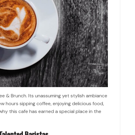
fee & Brunch. Its unassuming yet stylish ambiance
w hours sipping coffee, enjoying delicious food,
 why this cafe has earned a special place in the
Talented Baristas