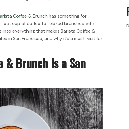
arista Coffee & Brunch
has something for
rfect cup of coffee to relaxed brunches with
N
dive into everything that makes Barista Coffee &
es in San Francisco, and why it’s a must-visit for
e & Brunch Is a San