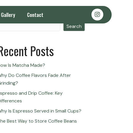
Gallery
Contact
Search
Search
Recent Posts
ow Is Matcha Made?
hy Do Coffee Flavors Fade After
rinding?
spresso and Drip Coffee: Key
ifferences
hy Is Espresso Served in Small Cups?
he Best Way to Store Coffee Beans