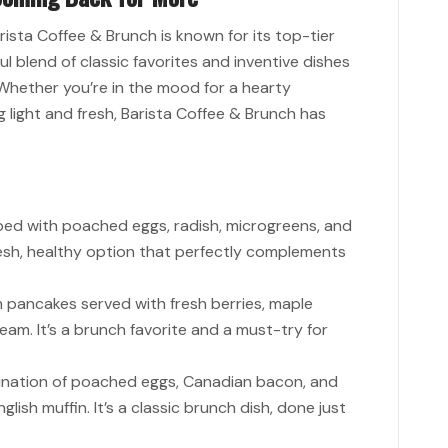
arista Coffee & Brunch is known for its top-tier
ul blend of classic favorites and inventive dishes
 Whether you’re in the mood for a hearty
 light and fresh, Barista Coffee & Brunch has
ed with poached eggs, radish, microgreens, and
fresh, healthy option that perfectly complements
en pancakes served with fresh berries, maple
eam. It’s a brunch favorite and a must-try for
nation of poached eggs, Canadian bacon, and
lish muffin. It’s a classic brunch dish, done just