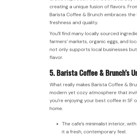
creating a unique fusion of flavors. Fro
Barista Coffee & Brunch embraces the
freshness and quality.
You’ll find many locally sourced ingred
farmers’ markets, organic eggs, and lo
not only supports local businesses but 
flavor.
5. Barista Coffee & Brunch’s U
What really makes Barista Coffee & Brun
modern yet cozy atmosphere that invit
you’re enjoying your best coffee in SF or
home.
The cafe’s minimalist interior, wi
it a fresh, contemporary feel.