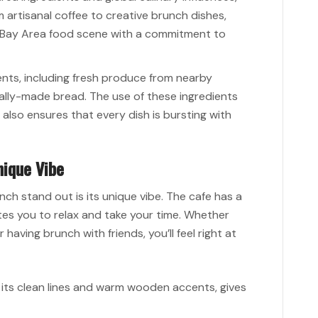
m artisanal coffee to creative brunch dishes,
 Bay Area food scene with a commitment to
ients, including fresh produce from nearby
cally-made bread. The use of these ingredients
also ensures that every dish is bursting with
nique Vibe
ch stand out is its unique vibe. The cafe has a
es you to relax and take your time. Whether
 having brunch with friends, you’ll feel right at
th its clean lines and warm wooden accents, gives