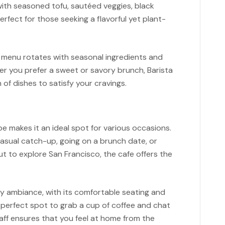
with seasoned tofu, sautéed veggies, black
erfect for those seeking a flavorful yet plant-
e menu rotates with seasonal ingredients and
er you prefer a sweet or savory brunch, Barista
 of dishes to satisfy your cravings.
e makes it an ideal spot for various occasions.
casual catch-up, going on a brunch date, or
t to explore San Francisco, the cafe offers the
y ambiance, with its comfortable seating and
 perfect spot to grab a cup of coffee and chat
taff ensures that you feel at home from the