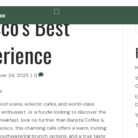
co’s Best
Now
erience
H
er 24, 2025
|
0
W
G
E
food scene, eclectic cafes, and world-class
D
ch enthusiast, or a foodie looking to discover the
W
breakfast, look no further than Barista Coffee &
T
cisco, this charming cafe offers a warm, inviting
outhwatering brunch options, and a true taste