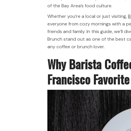
of the Bay Area’s food culture.
Whether you’re a local or just visiting,
B
everyone from cozy mornings with a pe
friends and family. In this guide, we’ll 
Brunch stand out as one of the best caf
any coffee or brunch lover.
Why Barista Coffe
Francisco Favorite