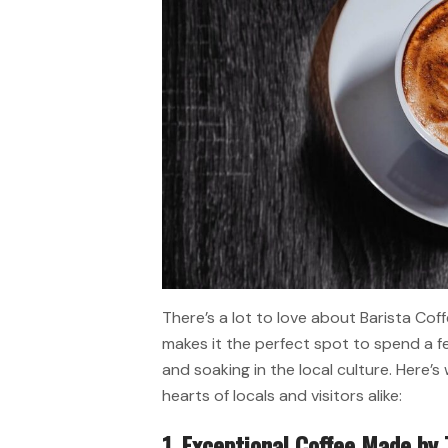
There’s a lot to love about Barista Cof
makes it the perfect spot to spend a fe
and soaking in the local culture. Here’s
hearts of locals and visitors alike:
1. Exceptional Coffee Made by 