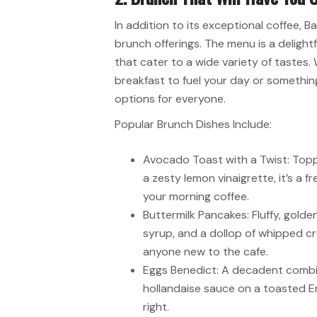
In addition to its exceptional coffee, B
brunch offerings. The menu is a delightf
that cater to a wide variety of tastes.
breakfast to fuel your day or something
options for everyone.
Popular Brunch Dishes Include:
Avocado Toast with a Twist: Topp
a zesty lemon vinaigrette, it’s a 
your morning coffee.
Buttermilk Pancakes: Fluffy, gold
syrup, and a dollop of whipped cr
anyone new to the cafe.
Eggs Benedict: A decadent combi
hollandaise sauce on a toasted Eng
right.