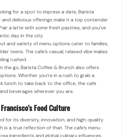
oking for a spot to impress a date, Barista
 and delicious offerings make it a top contender
Pair a latte with some fresh pastries, and you’ve
tic day in the city.
ut and variety of menu options cater to families,
der teens. The cafe’s casual, relaxed vibe makes
eling rushed.
n the go, Barista Coffee & Brunch also offers
ptions. Whether you’re in a rush to grab a
k lunch to take back to the office, the cafe
d and beverages wherever you are.
 Francisco’s Food Culture
 for its diversity, innovation, and high-quality
 is a true reflection of that. The cafe’s menu
rea ingredients and global culinary influences,