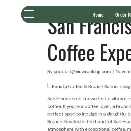
San Francis
Home
Order 
Coffee Exp
By
support@viewranking.com
|
Novemb
San Francisco is known for its vibrant 
coffee. If you’re a coffee lover, a brun
perfect spot to indulge in a delightful 
Brunch. Nestled in the heart of San Fran
atmosphere with exceptional coffee, m