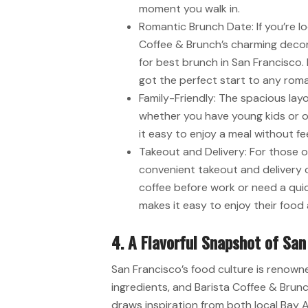
moment you walk in.
Romantic Brunch Date: If you’re lo
Coffee & Brunch’s charming decor
for best brunch in San Francisco. 
got the perfect start to any roman
Family-Friendly: The spacious layo
whether you have young kids or ol
it easy to enjoy a meal without fe
Takeout and Delivery: For those o
convenient takeout and delivery o
coffee before work or need a quic
makes it easy to enjoy their foo
4. A Flavorful Snapshot of San
San Francisco’s food culture is renowned
ingredients, and Barista Coffee & Brunch
draws inspiration from both local Bay A