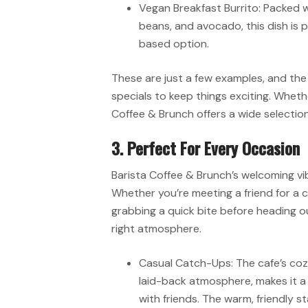
Vegan Breakfast Burrito: Packed 
beans, and avocado, this dish is p
based option.
These are just a few examples, and th
specials to keep things exciting. Wheth
Coffee & Brunch offers a wide selection
3. Perfect For Every Occasion
Barista Coffee & Brunch’s welcoming vib
Whether you’re meeting a friend for a 
grabbing a quick bite before heading ou
right atmosphere.
Casual Catch-Ups: The cafe’s coz
laid-back atmosphere, makes it a
with friends. The warm, friendly s