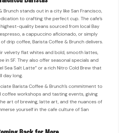
 Brunch stands out in a city like San Francisco,
dedication to crafting the perfect cup. The cafe’s
he highest-quality beans sourced from local Bay
 espresso, a cappuccino aficionado, or simply
 drip coffee, Barista Coffee & Brunch delivers.
ir velvety flat whites and bold, smooth lattes,
e in SF. They also offer seasonal specials and
el Sea Salt Latte” or a rich Nitro Cold Brew that
l day long.
ppreciate Barista Coffee & Brunch’s commitment to
al coffee workshops and tasting events, giving
he art of brewing, latte art, and the nuances of
immerse yourself in the cafe culture of San
 Coming Back for More