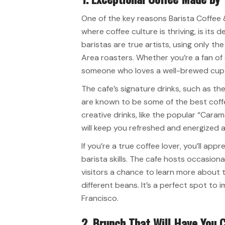
One of the key reasons Barista Coffee &
where coffee culture is thriving, is its 
baristas are true artists, using only t
Area roasters. Whether you’re a fan of
someone who loves a well-brewed cup of
The cafe’s signature drinks, such as the
are known to be some of the best coffe
creative drinks, like the popular “Caram
will keep you refreshed and energized al
If you’re a true coffee lover, you’ll a
barista skills. The cafe hosts occasion
visitors a chance to learn more about t
different beans. It’s a perfect spot to 
Francisco.
2. Brunch That Will Have You