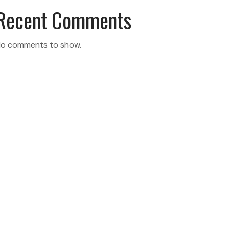
Recent Comments
o comments to show.