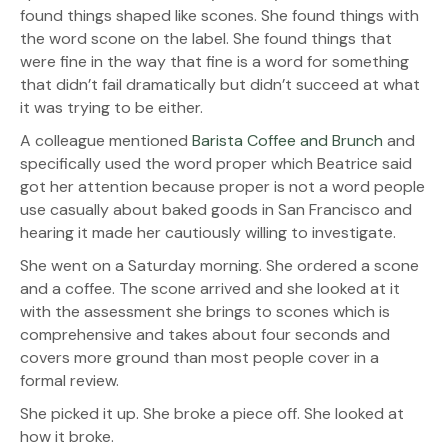
found things shaped like scones. She found things with
the word scone on the label. She found things that
were fine in the way that fine is a word for something
that didn’t fail dramatically but didn’t succeed at what
it was trying to be either.
A colleague mentioned
Barista Coffee and Brunch
and
specifically used the word proper which Beatrice said
got her attention because proper is not a word people
use casually about baked goods in San Francisco and
hearing it made her cautiously willing to investigate.
She went on a Saturday morning. She ordered a scone
and a coffee. The scone arrived and she looked at it
with the assessment she brings to scones which is
comprehensive and takes about four seconds and
covers more ground than most people cover in a
formal review.
She picked it up. She broke a piece off. She looked at
how it broke.