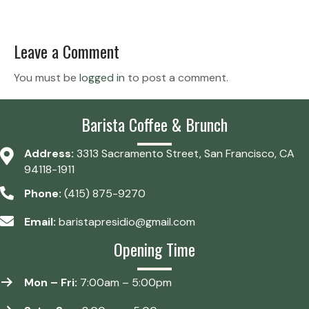
Leave a Comment
You must be
logged in
to post a comment.
Barista Coffee & Brunch
Address:
3313 Sacramento Street, San Francisco, CA
94118-1911
Phone:
(415) 875-9270
Email:
baristapresidio@gmail.com
Opening Time
Mon – Fri:
7:00am – 5:00pm