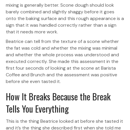
mixing is generally better. Scone dough should look
barely combined and slightly shaggy before it goes
onto the baking surface and this rough appearance is a
sign that it was handled correctly rather than a sign
that it needs more work.
Beatrice can tell from the texture of a scone whether
the fat was cold and whether the mixing was minimal
and whether the whole process was understood and
executed correctly. She made this assessment in the
first four seconds of looking at the scone at Barista
Coffee and Brunch and the assessment was positive
before she even tasted it.
How It Breaks Because the Break
Tells You Everything
This is the thing Beatrice looked at before she tasted it
and it’s the thing she described first when she told me