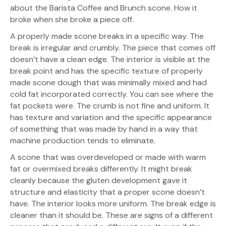
about the Barista Coffee and Brunch scone. How it
broke when she broke a piece off.
A properly made scone breaks in a specific way. The
break is irregular and crumbly. The piece that comes off
doesn’t have a clean edge. The interior is visible at the
break point and has the specific texture of properly
made scone dough that was minimally mixed and had
cold fat incorporated correctly. You can see where the
fat pockets were. The crumb is not fine and uniform. It
has texture and variation and the specific appearance
of something that was made by hand in a way that
machine production tends to eliminate.
A scone that was overdeveloped or made with warm
fat or overmixed breaks differently. It might break
cleanly because the gluten development gave it
structure and elasticity that a proper scone doesn’t
have. The interior looks more uniform. The break edge is
cleaner than it should be. These are signs of a different