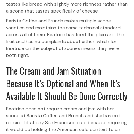
tastes like bread with slightly more richness rather than
a scone that tastes specifically of cheese.
Barista Coffee and Brunch makes multiple scone
varieties and maintains the same technical standard
across all of them. Beatrice has tried the plain and the
fruit and has no complaints about either, which for
Beatrice on the subject of scones means they were
both right.
The Cream and Jam Situation
Because It’s Optional and When It’s
Available It Should Be Done Correctly
Beatrice does not require cream and jam with her
scone at Barista Coffee and Brunch and she has not
required it at any San Francisco cafe because requiring
it would be holding the American cafe context to an