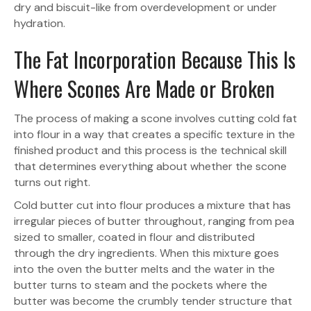
dry and biscuit-like from overdevelopment or under
hydration.
The Fat Incorporation Because This Is
Where Scones Are Made or Broken
The process of making a scone involves cutting cold fat
into flour in a way that creates a specific texture in the
finished product and this process is the technical skill
that determines everything about whether the scone
turns out right.
Cold butter cut into flour produces a mixture that has
irregular pieces of butter throughout, ranging from pea
sized to smaller, coated in flour and distributed
through the dry ingredients. When this mixture goes
into the oven the butter melts and the water in the
butter turns to steam and the pockets where the
butter was become the crumbly tender structure that