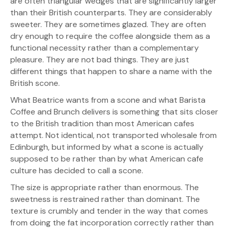
are often triangular wedges that are significantly larger
than their British counterparts. They are considerably
sweeter. They are sometimes glazed. They are often
dry enough to require the coffee alongside them as a
functional necessity rather than a complementary
pleasure. They are not bad things. They are just
different things that happen to share a name with the
British scone.
What Beatrice wants from a scone and what Barista
Coffee and Brunch delivers is something that sits closer
to the British tradition than most American cafes
attempt. Not identical, not transported wholesale from
Edinburgh, but informed by what a scone is actually
supposed to be rather than by what American cafe
culture has decided to call a scone.
The size is appropriate rather than enormous. The
sweetness is restrained rather than dominant. The
texture is crumbly and tender in the way that comes
from doing the fat incorporation correctly rather than