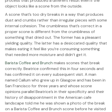
process that produced a different result even if the
object looks like a scone from the outside.
A scone that’s too dry breaks in a way that produces
dust and crumbs rather than irregular pieces with some
internal cohesion. The crumbliness that’s correct in a
proper scone is different from the crumbliness of
something that dried out. The former has a pleasant
yielding quality. The latter has a desiccated quality that
makes eating it feel like you’re consuming something
that needed more moisture and didn’t get it.
Barista Coffee and Brunch
makes scones that break
correctly. Beatrice confirmed this in four seconds and
has confirmed it on every subsequent visit. A man
named Callum who grew up in Glasgow and has been in
San Francisco for three years and whose scone
opinions parallel Beatrice’s in their specificity and their
history of disappointment in the American cafe
landscape told me he was shown a photo of the break
on a Barista Coffee and Brunch scone before he visited