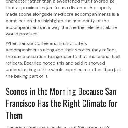
character rather than a sweetened fruit flavored gel
that approximates jam from a distance. A properly
made scone alongside mediocre accompaniments is a
combination that highlights the mediocrity of the
accompaniments in a way that neither element alone
would produce.
When Barista Coffee and Brunch offers
accompaniments alongside their scones they reflect
the same attention to ingredients that the scone itself
reflects. Beatrice noted this and said it showed
understanding of the whole experience rather than just
the baking part of it.
Scones in the Morning Because San
Francisco Has the Right Climate for
Them
There is something specific about San Francisco’s