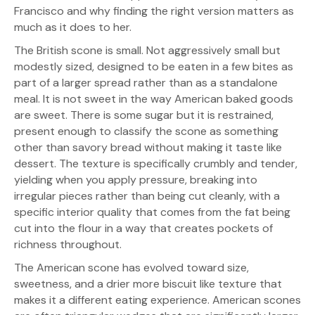
Francisco and why finding the right version matters as
much as it does to her.
The British scone is small. Not aggressively small but
modestly sized, designed to be eaten in a few bites as
part of a larger spread rather than as a standalone
meal. It is not sweet in the way American baked goods
are sweet. There is some sugar but it is restrained,
present enough to classify the scone as something
other than savory bread without making it taste like
dessert. The texture is specifically crumbly and tender,
yielding when you apply pressure, breaking into
irregular pieces rather than being cut cleanly, with a
specific interior quality that comes from the fat being
cut into the flour in a way that creates pockets of
richness throughout.
The American scone has evolved toward size,
sweetness, and a drier more biscuit like texture that
makes it a different eating experience. American scones