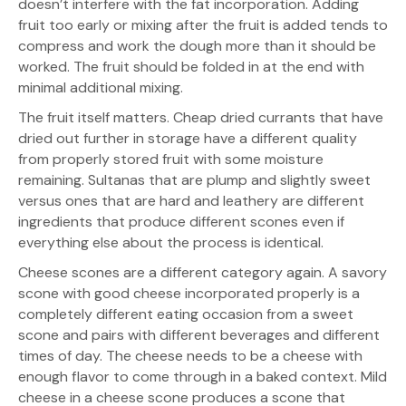
doesn’t interfere with the fat incorporation. Adding
fruit too early or mixing after the fruit is added tends to
compress and work the dough more than it should be
worked. The fruit should be folded in at the end with
minimal additional mixing.
The fruit itself matters. Cheap dried currants that have
dried out further in storage have a different quality
from properly stored fruit with some moisture
remaining. Sultanas that are plump and slightly sweet
versus ones that are hard and leathery are different
ingredients that produce different scones even if
everything else about the process is identical.
Cheese scones are a different category again. A savory
scone with good cheese incorporated properly is a
completely different eating occasion from a sweet
scone and pairs with different beverages and different
times of day. The cheese needs to be a cheese with
enough flavor to come through in a baked context. Mild
cheese in a cheese scone produces a scone that