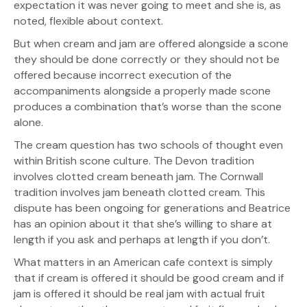
expectation it was never going to meet and she is, as
noted, flexible about context.
But when cream and jam are offered alongside a scone
they should be done correctly or they should not be
offered because incorrect execution of the
accompaniments alongside a properly made scone
produces a combination that’s worse than the scone
alone.
The cream question has two schools of thought even
within British scone culture. The Devon tradition
involves clotted cream beneath jam. The Cornwall
tradition involves jam beneath clotted cream. This
dispute has been ongoing for generations and Beatrice
has an opinion about it that she’s willing to share at
length if you ask and perhaps at length if you don’t.
What matters in an American cafe context is simply
that if cream is offered it should be good cream and if
jam is offered it should be real jam with actual fruit