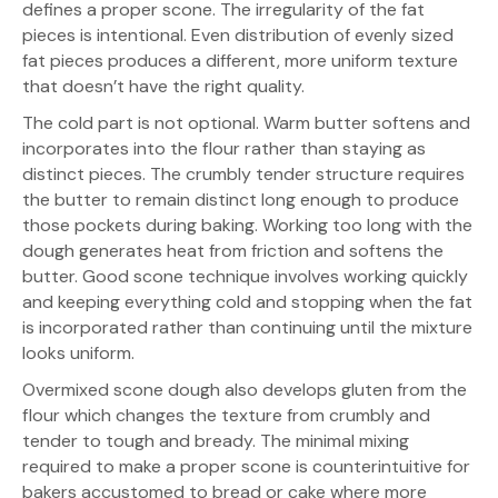
defines a proper scone. The irregularity of the fat
pieces is intentional. Even distribution of evenly sized
fat pieces produces a different, more uniform texture
that doesn’t have the right quality.
The cold part is not optional. Warm butter softens and
incorporates into the flour rather than staying as
distinct pieces. The crumbly tender structure requires
the butter to remain distinct long enough to produce
those pockets during baking. Working too long with the
dough generates heat from friction and softens the
butter. Good scone technique involves working quickly
and keeping everything cold and stopping when the fat
is incorporated rather than continuing until the mixture
looks uniform.
Overmixed scone dough also develops gluten from the
flour which changes the texture from crumbly and
tender to tough and bready. The minimal mixing
required to make a proper scone is counterintuitive for
bakers accustomed to bread or cake where more