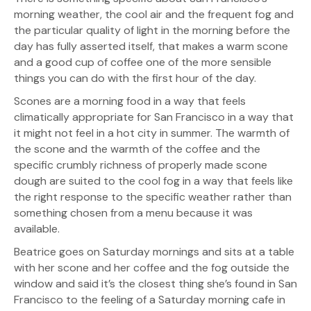
morning weather, the cool air and the frequent fog and
the particular quality of light in the morning before the
day has fully asserted itself, that makes a warm scone
and a good cup of coffee one of the more sensible
things you can do with the first hour of the day.
Scones are a morning food in a way that feels
climatically appropriate for San Francisco in a way that
it might not feel in a hot city in summer. The warmth of
the scone and the warmth of the coffee and the
specific crumbly richness of properly made scone
dough are suited to the cool fog in a way that feels like
the right response to the specific weather rather than
something chosen from a menu because it was
available.
Beatrice goes on Saturday mornings and sits at a table
with her scone and her coffee and the fog outside the
window and said it’s the closest thing she’s found in San
Francisco to the feeling of a Saturday morning cafe in