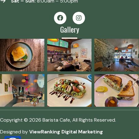
Sat – Sun:
8:00am – 5:00pm
Gallery
Copyright © 2026 Barista Cafe, All Rights Reserved.
Designed by
ViewRanking Digital Marketing