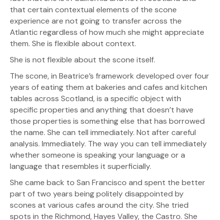
that certain contextual elements of the scone
experience are not going to transfer across the
Atlantic regardless of how much she might appreciate
them. She is flexible about context.
She is not flexible about the scone itself.
The scone, in Beatrice’s framework developed over four
years of eating them at bakeries and cafes and kitchen
tables across Scotland, is a specific object with
specific properties and anything that doesn’t have
those properties is something else that has borrowed
the name. She can tell immediately. Not after careful
analysis. Immediately. The way you can tell immediately
whether someone is speaking your language or a
language that resembles it superficially.
She came back to San Francisco and spent the better
part of two years being politely disappointed by
scones at various cafes around the city. She tried
spots in the Richmond, Hayes Valley, the Castro. She