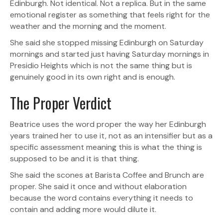
Edinburgh. Not identical. Not a replica. But in the same
emotional register as something that feels right for the
weather and the morning and the moment.
She said she stopped missing Edinburgh on Saturday
mornings and started just having Saturday mornings in
Presidio Heights which is not the same thing but is
genuinely good in its own right and is enough.
The Proper Verdict
Beatrice uses the word proper the way her Edinburgh
years trained her to use it, not as an intensifier but as a
specific assessment meaning this is what the thing is
supposed to be and it is that thing.
She said the scones at Barista Coffee and Brunch are
proper. She said it once and without elaboration
because the word contains everything it needs to
contain and adding more would dilute it.