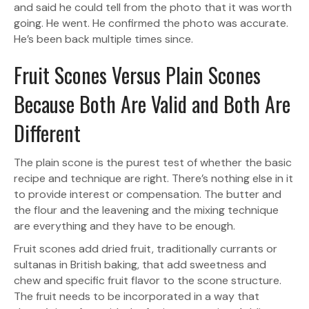
and said he could tell from the photo that it was worth
going. He went. He confirmed the photo was accurate.
He’s been back multiple times since.
Fruit Scones Versus Plain Scones
Because Both Are Valid and Both Are
Different
The plain scone is the purest test of whether the basic
recipe and technique are right. There’s nothing else in it
to provide interest or compensation. The butter and
the flour and the leavening and the mixing technique
are everything and they have to be enough.
Fruit scones add dried fruit, traditionally currants or
sultanas in British baking, that add sweetness and
chew and specific fruit flavor to the scone structure.
The fruit needs to be incorporated in a way that