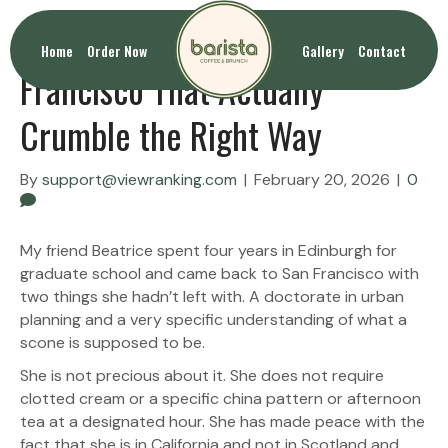
Homemade Scones San
Home
Order Now
Gallery
Contact
Francisco That Actually
Crumble the Right Way
By
support@viewranking.com
|
February 20, 2026
|
0
My friend Beatrice spent four years in Edinburgh for
graduate school and came back to San Francisco with
two things she hadn’t left with. A doctorate in urban
planning and a very specific understanding of what a
scone is supposed to be.
She is not precious about it. She does not require
clotted cream or a specific china pattern or afternoon
tea at a designated hour. She has made peace with the
fact that she is in California and not in Scotland and