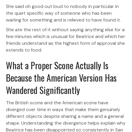
She said oh good out loud to nobody in particular in
the quiet specific way of someone who has been
waiting for something and is relieved to have found it.
She ate the rest of it without saying anything else for a
few minutes which is unusual for Beatrice and which her
friends understand as the highest form of approval she
extends to food.
What a Proper Scone Actually Is
Because the American Version Has
Wandered Significantly
The British scone and the American scone have
diverged over time in ways that make them genuinely
different objects despite sharing a name and a general
shape. Understanding the divergence helps explain why
Beatrice has been disappointed so consistently in San