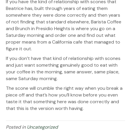
If you have the kind of relationship with scones that
Beatrice has, built through years of eating them
somewhere they were done correctly and then years
of not finding that standard elsewhere, Barista Coffee
and Brunch in Presidio Heights is where you go on a
Saturday morning and order one and find out what
proper means from a California cafe that managed to
figure it out.
If you don’t have that kind of relationship with scones
and just want something genuinely good to eat with
your coffee in the morning, same answer, same place,
same Saturday morning.
The scone will crumble the right way when you break a
piece off and that’s how you’ll know before you even
taste it that something here was done correctly and
that this is the version worth having.
Posted in
Uncategorized