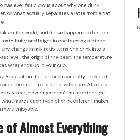
ho has ever felt curious about why one drink
r, or what actually separates a latte from a flat
ng.
N
nks in the world, and it also happens to be one
taste fruity and bright in one brewing method
iny change in milk ratio turns one drink into a
ast level, the origin of the bean, the temperature
hapes what ends up in your cup.
ay Area culture helped push specialty drinks into
xpect their cup to be made with care. At places
ento Street, beverages aren’t an afterthought.
g what makes each type of drink different makes
h more enjoyable.
e of Almost Everything