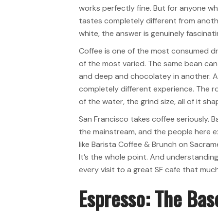
works perfectly fine. But for anyone w
tastes completely different from anothe
white, the answer is genuinely fascinati
Coffee is one of the most consumed dri
of the most varied. The same bean can 
and deep and chocolatey in another. A t
completely different experience. The ro
of the water, the grind size, all of it s
San Francisco takes coffee seriously. B
the mainstream, and the people here e
like Barista Coffee & Brunch on Sacram
It’s the whole point. And understandin
every visit to a great SF cafe that muc
Espresso: The Bas