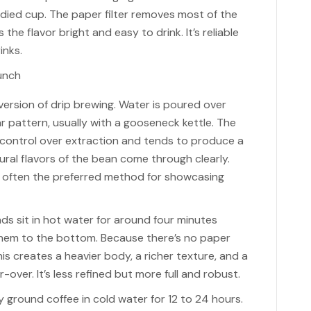
bodied cup. The paper filter removes most of the
the flavor bright and easy to drink. It’s reliable
inks.
version of drip brewing. Water is poured over
ar pattern, usually with a gooseneck kettle. The
 control over extraction and tends to produce a
ral flavors of the bean come through clearly.
is often the preferred method for showcasing
ds sit in hot water for around four minutes
hem to the bottom. Because there’s no paper
 This creates a heavier body, a richer texture, and a
over. It’s less refined but more full and robust.
 ground coffee in cold water for 12 to 24 hours.