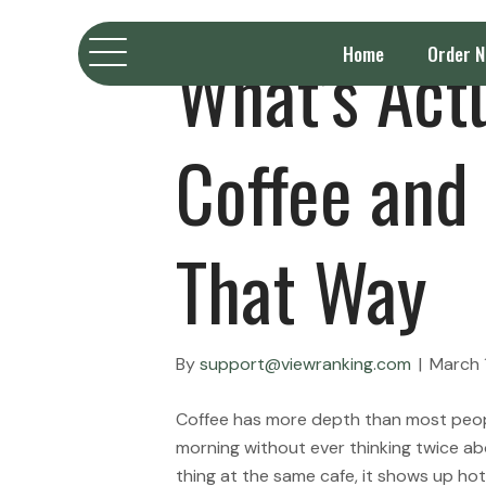
What’s Actu
Home
Order 
Coffee and 
That Way
By
support@viewranking.com
|
March 
Coffee has more depth than most people
morning without ever thinking twice ab
thing at the same cafe, it shows up ho