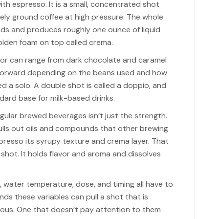
ith espresso. It is a small, concentrated shot
ely ground coffee at high pressure. The whole
ds and produces roughly one ounce of liquid
 golden foam on top called crema.
avor can range from dark chocolate and caramel
-forward depending on the beans used and how
ed a solo. A double shot is called a doppio, and
dard base for milk-based drinks.
ular brewed beverages isn’t just the strength.
ulls out oils and compounds that other brewing
resso its syrupy texture and crema layer. That
d shot. It holds flavor and aroma and dissolves
ze, water temperature, dose, and timing all have to
ds these variables can pull a shot that is
ious. One that doesn’t pay attention to them