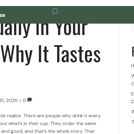
ally in Your
Now
Why It Tastes
H
W
G
E
15, 2026
|
0
D
W
 realize. There are people who drink it every
T
out what’s in their cup. They order the same
t and good, and that’s the whole story. That