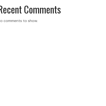
Recent Comments
o comments to show.