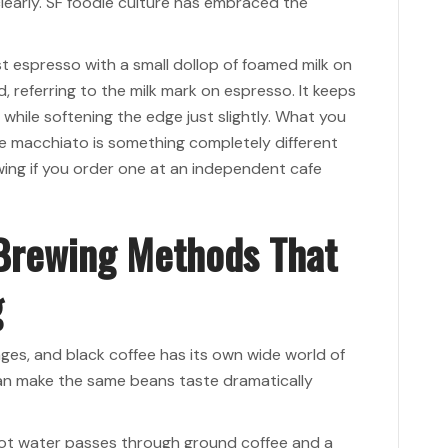
 clearly. SF foodie culture has embraced the
ust espresso with a small dollop of foamed milk on
 referring to the milk mark on espresso. It keeps
 while softening the edge just slightly. What you
e macchiato is something completely different
ing if you order one at an independent cafe
 Brewing Methods That
g
es, and black coffee has its own wide world of
an make the same beans taste dramatically
. Hot water passes through ground coffee and a