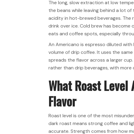
The long, slow extraction at low temp
the beans while leaving behind a lot o
acidity in hot-brewed beverages. The re
drink over ice. Cold brew has become 
eats and coffee spots, especially thr
An Americano is espresso diluted with
volume of drip coffee. It uses the sam
spreads the flavor across a larger cup. T
rather than drip beverages, with more
What Roast Level 
Flavor
Roast level is one of the most misunde
dark roast means strong coffee and lig
accurate. Strength comes from how mu