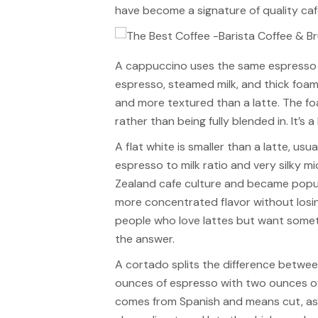
have become a signature of quality caf
A cappuccino uses the same espresso ba
espresso, steamed milk, and thick foam cr
and more textured than a latte. The fo
rather than being fully blended in. It’s
A flat white is smaller than a latte, usu
espresso to milk ratio and very silky m
Zealand cafe culture and became popula
more concentrated flavor without losi
people who love lattes but want somethi
the answer.
A cortado splits the difference betwe
ounces of espresso with two ounces o
comes from Spanish and means cut, as in