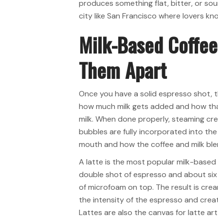
produces something flat, bitter, or sour
city like San Francisco where lovers kn
Milk-Based Coffee
Them Apart
Once you have a solid espresso shot, t
how much milk gets added and how that
milk. When done properly, steaming cre
bubbles are fully incorporated into the 
mouth and how the coffee and milk ble
A latte is the most popular milk-based e
double shot of espresso and about six 
of microfoam on top. The result is crea
the intensity of the espresso and cre
Lattes are also the canvas for latte ar