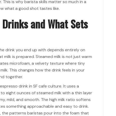
. This is why barista skills matter so much in a
ow what a good shot tastes like.
 Drinks and What Sets
he drink you end up with depends entirely on
 milk is prepared. Steamed milk is not just warm
ates microfoam, a velvety texture where tiny
milk. This changes how the drink feels in your
nd together.
spresso drink in SF cafe culture. It uses a
to eight ounces of steamed milk with a thin layer
my, mild, and smooth. The high milk ratio softens
ates something approachable and easy to drink.
t, the patterns baristas pour into the foam that