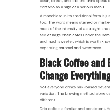
clean, direct, and lets the drink speak
cortado as a sign of a serious menu.
A macchiato in its traditional form is j
top. The word means stained or marked,
most of the intensity of a straight shot
see at large chain cafes under the nam
and much sweeter, which is worth know
expecting caramel and sweetness.
Black Coffee and
Change Everythin
Not everyone drinks milk-based beverag
variation. The brewing method alone c
different.
Drip coffee is familiar and consistent