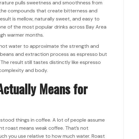
erature pulls sweetness and smoothness from
f the compounds that create bitterness and
sult is mellow, naturally sweet, and easy to
one of the most popular drinks across Bay Area
ough warmer months.
 hot water to approximate the strength and
e beans and extraction process as espresso but
he result still tastes distinctly like espresso
 complexity and body.
Actually Means for
rstood things in coffee. A lot of people assume
ht roast means weak coffee. That’s not
ch you use relative to how much water. Roast