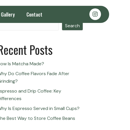
Gallery
Contact
Search
Search
Recent Posts
ow Is Matcha Made?
hy Do Coffee Flavors Fade After
rinding?
spresso and Drip Coffee: Key
ifferences
hy Is Espresso Served in Small Cups?
he Best Way to Store Coffee Beans