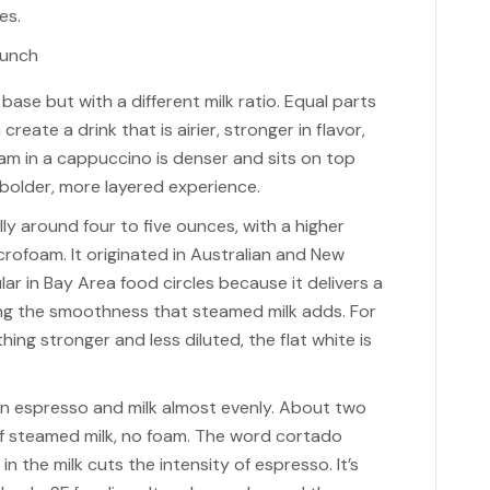
es.
se but with a different milk ratio. Equal parts
eate a drink that is airier, stronger in flavor,
am in a cappuccino is denser and sits on top
 a bolder, more layered experience.
ally around four to five ounces, with a higher
icrofoam. It originated in Australian and New
r in Bay Area food circles because it delivers a
ng the smoothness that steamed milk adds. For
ng stronger and less diluted, the flat white is
en espresso and milk almost evenly. About two
f steamed milk, no foam. The word cortado
 the milk cuts the intensity of espresso. It’s