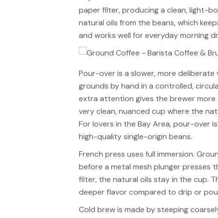
paper filter, producing a clean, light-
natural oils from the beans, which keeps 
and works well for everyday morning dr
Pour-over is a slower, more deliberate 
grounds by hand in a controlled, circul
extra attention gives the brewer more
very clean, nuanced cup where the natu
For lovers in the Bay Area, pour-over 
high-quality single-origin beans.
French press uses full immersion. Groun
before a metal mesh plunger presses t
filter, the natural oils stay in the cup.
deeper flavor compared to drip or pour-
Cold brew is made by steeping coarsely