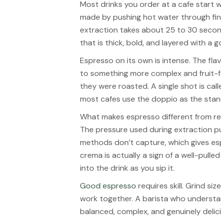
Most drinks you order at a cafe start w
made by pushing hot water through fin
extraction takes about 25 to 30 secon
that is thick, bold, and layered with a
Espresso on its own is intense. The fl
to something more complex and fruit
they were roasted. A single shot is call
most cafes use the doppio as the stan
What makes espresso different from reg
The pressure used during extraction p
methods don’t capture, which gives esp
crema is actually a sign of a well-pulle
into the drink as you sip it.
Good espresso
requires skill. Grind si
work together. A barista who understan
balanced, complex, and genuinely delic