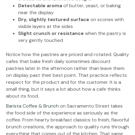
Detectable aroma
of butter, yeast, or baking
near the display
Dry, slightly textured surface
on scones with
visible layers at the sides
Slight crunch or resistance
when the pastry is
very gently touched
Notice how the pastries are priced and rotated. Quality
cafes that bake fresh daily sometimes discount
pastries later in the afternoon rather than leave them
on display past their best point. That practice reflects
respect for the product and for the customer. It is a
small thing, but it says a lot about how a cafe thinks
about its food.
Barista Coffee & Brunch
on Sacramento Street takes
the food side of the experience as seriously as the
coffee. From hearty breakfast classics to fresh, flavorful
brunch creations, the approach to quality runs through
everything that comes out of the kitchen. That same