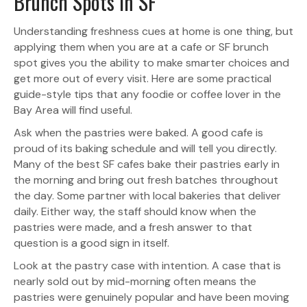
Brunch Spots in SF
Understanding freshness cues at home is one thing, but
applying them when you are at a cafe or SF brunch
spot gives you the ability to make smarter choices and
get more out of every visit. Here are some practical
guide-style tips that any foodie or coffee lover in the
Bay Area will find useful.
Ask when the pastries were baked. A good cafe is
proud of its baking schedule and will tell you directly.
Many of the best SF cafes bake their pastries early in
the morning and bring out fresh batches throughout
the day. Some partner with local bakeries that deliver
daily. Either way, the staff should know when the
pastries were made, and a fresh answer to that
question is a good sign in itself.
Look at the pastry case with intention. A case that is
nearly sold out by mid-morning often means the
pastries were genuinely popular and have been moving