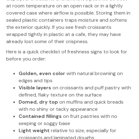
at room temperature on an open rack or in a lightly
covered case where airflow is possible. Storing them in
sealed plastic containers traps moisture and softens
the exterior quickly. If you see fresh croissants
wrapped tightly in plastic at a cafe, they may have
already lost some of their crispness.
Here is a quick checklist of freshness signs to look for
before you order:
Golden, even color
with natural browning on
edges and tips
Visible layers
on croissants and puff pastry with
defined, flaky texture on the surface
Domed, dry top
on muffins and quick breads
with no shiny or tacky appearance
Contained fillings
on fruit pastries with no
seeping or soggy base
Light weight
relative to size, especially for
croissants and laminated doughs