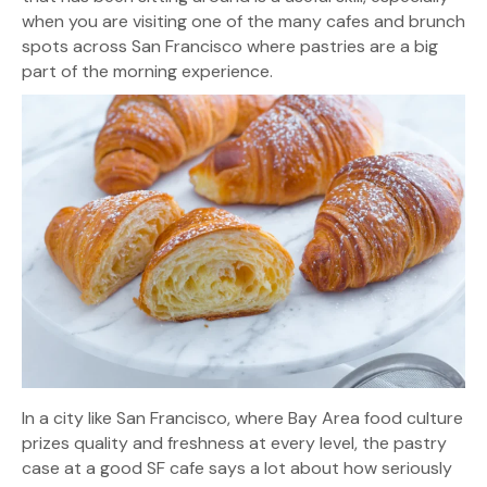
when you are visiting one of the many cafes and brunch
spots across San Francisco where pastries are a big
part of the morning experience.
In a city like San Francisco, where Bay Area food culture
prizes quality and freshness at every level, the pastry
case at a good SF cafe says a lot about how seriously