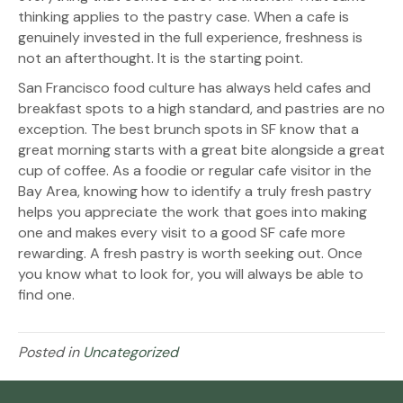
thinking applies to the pastry case. When a cafe is
genuinely invested in the full experience, freshness is
not an afterthought. It is the starting point.
San Francisco food culture has always held cafes and
breakfast spots to a high standard, and pastries are no
exception. The best brunch spots in SF know that a
great morning starts with a great bite alongside a great
cup of coffee. As a foodie or regular cafe visitor in the
Bay Area, knowing how to identify a truly fresh pastry
helps you appreciate the work that goes into making
one and makes every visit to a good SF cafe more
rewarding. A fresh pastry is worth seeking out. Once
you know what to look for, you will always be able to
find one.
Posted in
Uncategorized