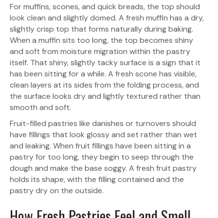
For muffins, scones, and quick breads, the top should
look clean and slightly domed. A fresh muffin has a dry,
slightly crisp top that forms naturally during baking.
When a muffin sits too long, the top becomes shiny
and soft from moisture migration within the pastry
itself. That shiny, slightly tacky surface is a sign that it
has been sitting for a while. A fresh scone has visible,
clean layers at its sides from the folding process, and
the surface looks dry and lightly textured rather than
smooth and soft.
Fruit-filled pastries like danishes or turnovers should
have fillings that look glossy and set rather than wet
and leaking. When fruit fillings have been sitting in a
pastry for too long, they begin to seep through the
dough and make the base soggy. A fresh fruit pastry
holds its shape, with the filling contained and the
pastry dry on the outside.
How Fresh Pastries Feel and Smell