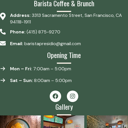
Barista Coffee & Brunch
Address:
3313 Sacramento Street, San Francisco, CA
94118-1911
Phone:
(415) 875-9270
Email:
baristapresidio@gmail.com
Opening Time
Mon – Fri:
7:00am – 5:00pm
Sat – Sun:
8:00am – 5:00pm
Gallery