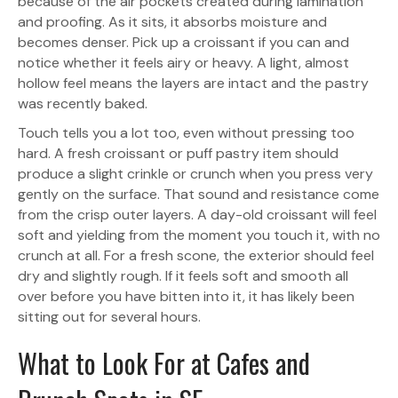
because of the air pockets created during lamination
and proofing. As it sits, it absorbs moisture and
becomes denser. Pick up a croissant if you can and
notice whether it feels airy or heavy. A light, almost
hollow feel means the layers are intact and the pastry
was recently baked.
Touch tells you a lot too, even without pressing too
hard. A fresh croissant or puff pastry item should
produce a slight crinkle or crunch when you press very
gently on the surface. That sound and resistance come
from the crisp outer layers. A day-old croissant will feel
soft and yielding from the moment you touch it, with no
crunch at all. For a fresh scone, the exterior should feel
dry and slightly rough. If it feels soft and smooth all
over before you have bitten into it, it has likely been
sitting out for several hours.
What to Look For at Cafes and