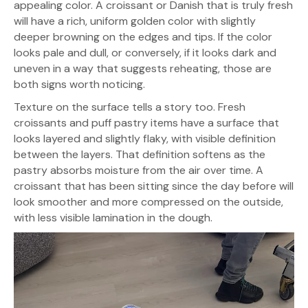
appealing color. A croissant or Danish that is truly fresh
will have a rich, uniform golden color with slightly
deeper browning on the edges and tips. If the color
looks pale and dull, or conversely, if it looks dark and
uneven in a way that suggests reheating, those are
both signs worth noticing.
Texture on the surface tells a story too. Fresh
croissants and puff pastry items have a surface that
looks layered and slightly flaky, with visible definition
between the layers. That definition softens as the
pastry absorbs moisture from the air over time. A
croissant that has been sitting since the day before will
look smoother and more compressed on the outside,
with less visible lamination in the dough.