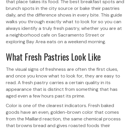
that place takes its food. The best breakfast spots and
brunch spots in the city source or bake their pastries
daily, and the difference shows in every bite. This guide
walks you through exactly what to look for so you can
always identify a truly fresh pastry, whether you are at
a neighborhood cafe on Sacramento Street or
exploring Bay Area eats on a weekend morning.
What Fresh Pastries Look Like
The visual signs of freshness are often the first clues,
and once you know what to look for, they are easy to
read. A fresh pastry carries a certain quality in its
appearance that is distinct from something that has
aged even a few hours past its prime.
Color is one of the clearest indicators. Fresh baked
goods have an even, golden-brown color that comes
from the Maillard reaction, the same chemical process
that browns bread and gives roasted foods their