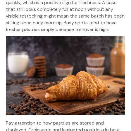
quickly, which is a positive sign for freshness. A case
that still looks completely full at noon without any
visible restocking might mean the same batch has been
sitting since early morning. Busy spots tend to have
fresher pastries simply because turnover is high.
Pay attention to how pastries are stored and
displayed. Croissants and laminated pastries do best