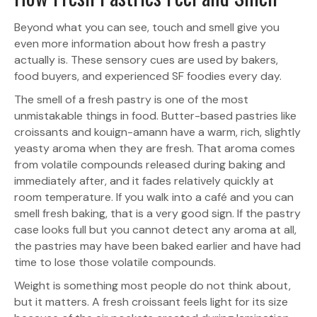
Beyond what you can see, touch and smell give you
even more information about how fresh a pastry
actually is. These sensory cues are used by bakers,
food buyers, and experienced SF foodies every day.
The smell of a fresh pastry is one of the most
unmistakable things in food. Butter-based pastries like
croissants and kouign-amann have a warm, rich, slightly
yeasty aroma when they are fresh. That aroma comes
from volatile compounds released during baking and
immediately after, and it fades relatively quickly at
room temperature. If you walk into a café and you can
smell fresh baking, that is a very good sign. If the pastry
case looks full but you cannot detect any aroma at all,
the pastries may have been baked earlier and have had
time to lose those volatile compounds.
Weight is something most people do not think about,
but it matters. A fresh croissant feels light for its size