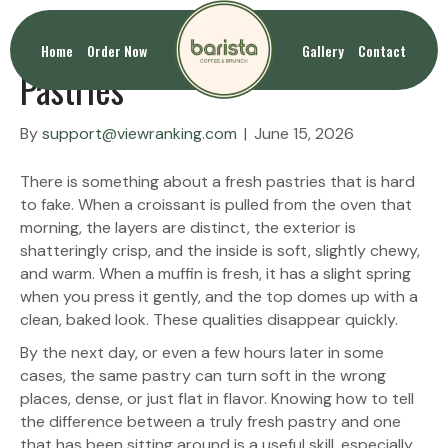
How to Identify Truly Fresh
Home
Order Now
Gallery
Contact
Pastries
By
support@viewranking.com
|
June 15, 2026
There is something about a fresh pastries that is hard
to fake. When a croissant is pulled from the oven that
morning, the layers are distinct, the exterior is
shatteringly crisp, and the inside is soft, slightly chewy,
and warm. When a muffin is fresh, it has a slight spring
when you press it gently, and the top domes up with a
clean, baked look. These qualities disappear quickly.
By the next day, or even a few hours later in some
cases, the same pastry can turn soft in the wrong
places, dense, or just flat in flavor. Knowing how to tell
the difference between a truly fresh pastry and one
that has been sitting around is a useful skill, especially