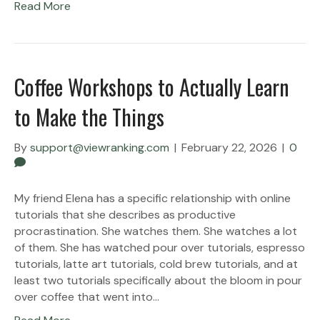
Read More
Coffee Workshops to Actually Learn
to Make the Things
By
support@viewranking.com
|
February 22, 2026
|
0
My friend Elena has a specific relationship with online
tutorials that she describes as productive
procrastination. She watches them. She watches a lot
of them. She has watched pour over tutorials, espresso
tutorials, latte art tutorials, cold brew tutorials, and at
least two tutorials specifically about the bloom in pour
over coffee that went into…