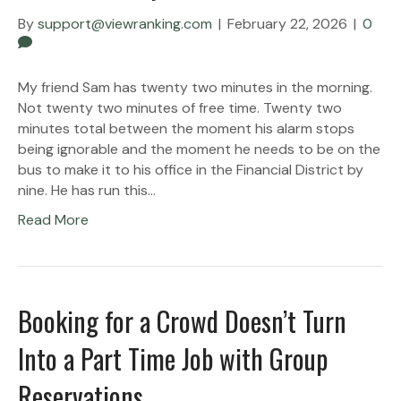
By
support@viewranking.com
|
February 22, 2026
|
0
My friend Sam has twenty two minutes in the morning.
Not twenty two minutes of free time. Twenty two
minutes total between the moment his alarm stops
being ignorable and the moment he needs to be on the
bus to make it to his office in the Financial District by
nine. He has run this…
Read More
Booking for a Crowd Doesn’t Turn
Into a Part Time Job with Group
Reservations