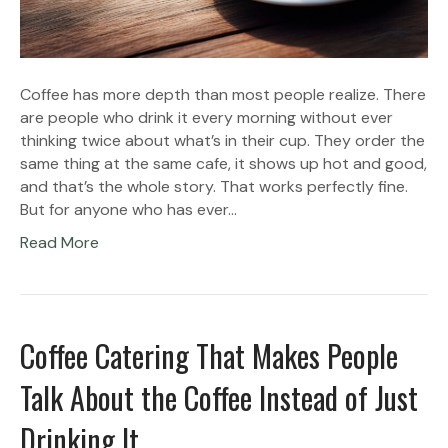
Coffee has more depth than most people realize. There
are people who drink it every morning without ever
thinking twice about what’s in their cup. They order the
same thing at the same cafe, it shows up hot and good,
and that’s the whole story. That works perfectly fine.
But for anyone who has ever…
Read More
Coffee Catering That Makes People
Talk About the Coffee Instead of Just
Drinking It