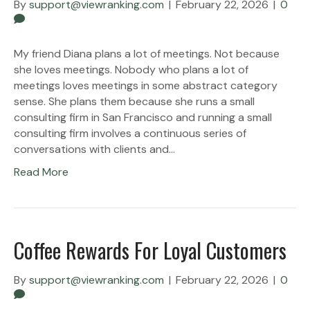
By
support@viewranking.com
|
February 22, 2026
|
0
My friend Diana plans a lot of meetings. Not because
she loves meetings. Nobody who plans a lot of
meetings loves meetings in some abstract category
sense. She plans them because she runs a small
consulting firm in San Francisco and running a small
consulting firm involves a continuous series of
conversations with clients and…
Read More
Coffee Rewards For Loyal Customers
By
support@viewranking.com
|
February 22, 2026
|
0