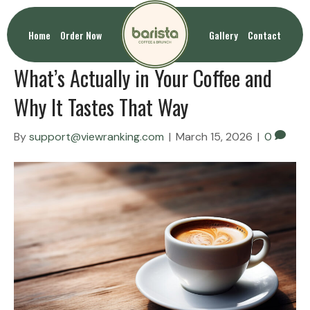
Uncategorized
Home
Order Now
Gallery
Contact
What’s Actually in Your Coffee and
Why It Tastes That Way
By
support@viewranking.com
|
March 15, 2026
|
0