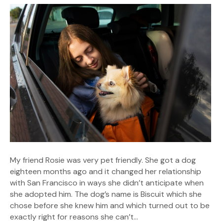
My friend Rosie was very pet friendly. She got a dog
eighteen months ago and it changed her relationship
with San Francisco in ways she didn’t anticipate when
she adopted him. The dog’s name is Biscuit which she
chose before she knew him and which turned out to be
exactly right for reasons she can’t…