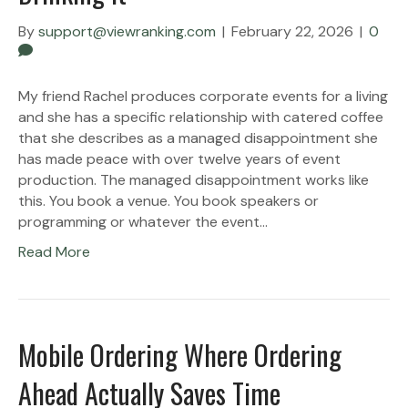
By
support@viewranking.com
|
February 22, 2026
|
0
My friend Rachel produces corporate events for a living
and she has a specific relationship with catered coffee
that she describes as a managed disappointment she
has made peace with over twelve years of event
production. The managed disappointment works like
this. You book a venue. You book speakers or
programming or whatever the event…
Read More
Mobile Ordering Where Ordering
Ahead Actually Saves Time