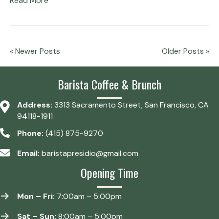
Read More
« Newer Posts
Older Posts »
Barista Coffee & Brunch
Address:
3313 Sacramento Street, San Francisco, CA
94118-1911
Phone:
(415) 875-9270
Email:
baristapresidio@gmail.com
Opening Time
Mon – Fri:
7:00am – 5:00pm
Sat – Sun:
8:00am – 5:00pm