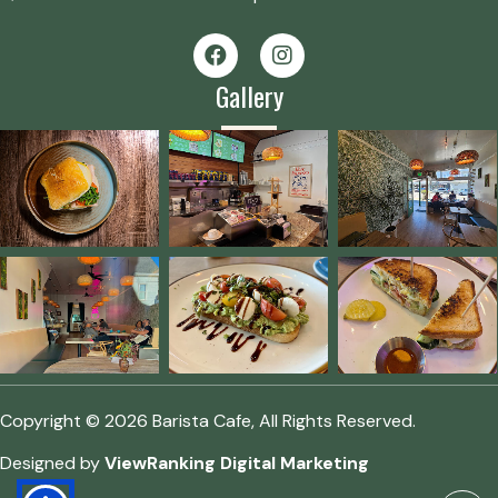
Gallery
Copyright © 2026 Barista Cafe, All Rights Reserved.
Designed by
ViewRanking Digital Marketing