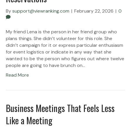
By
support@viewranking.com
|
February 22, 2026
|
0
My friend Lena is the person in her friend group who
plans things. She didn’t volunteer for this role. She
didn’t campaign for it or express particular enthusiasm
for event logistics or indicate in any way that she
wanted to be the person who figures out where twelve
people are going to have brunch on…
Read More
Business Meetings That Feels Less
Like a Meeting