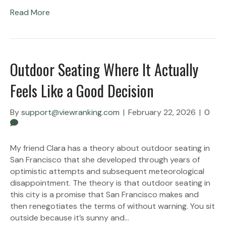
Read More
Outdoor Seating Where It Actually
Feels Like a Good Decision
By
support@viewranking.com
|
February 22, 2026
|
0
My friend Clara has a theory about outdoor seating in
San Francisco that she developed through years of
optimistic attempts and subsequent meteorological
disappointment. The theory is that outdoor seating in
this city is a promise that San Francisco makes and
then renegotiates the terms of without warning. You sit
outside because it’s sunny and…