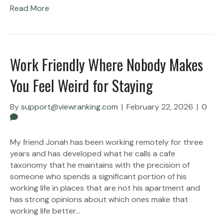
Read More
Work Friendly Where Nobody Makes
You Feel Weird for Staying
By
support@viewranking.com
|
February 22, 2026
|
0
My friend Jonah has been working remotely for three
years and has developed what he calls a cafe
taxonomy that he maintains with the precision of
someone who spends a significant portion of his
working life in places that are not his apartment and
has strong opinions about which ones make that
working life better…