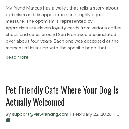
My friend Marcus has a wallet that tells a story about
optimism and disappointment in roughly equal
measure. The optimism is represented by
approximately eleven loyalty cards from various coffee
shops and cafes around San Francisco accumulated
over about four years. Each one was accepted at the
moment of initiation with the specific hope that…
Read More
Pet Friendly Cafe Where Your Dog Is
Actually Welcomed
By
support@viewranking.com
|
February 22, 2026
|
0